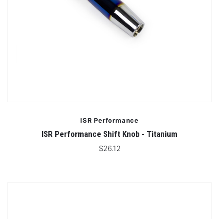
ISR Performance
ISR Performance Shift Knob - Titanium
$26.12