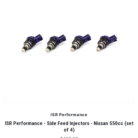
ISR Performance
ISR Performance - Side Feed Injectors - Nissan 550cc (set
of 4)