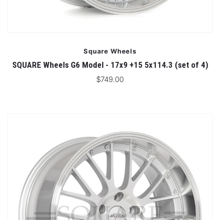
Square Wheels
SQUARE Wheels G6 Model - 17x9 +15 5x114.3 (set of 4)
$749.00