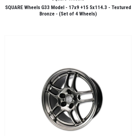
SQUARE Wheels G33 Model - 17x9 +15 5x114.3 - Textured
Bronze - (Set of 4 Wheels)