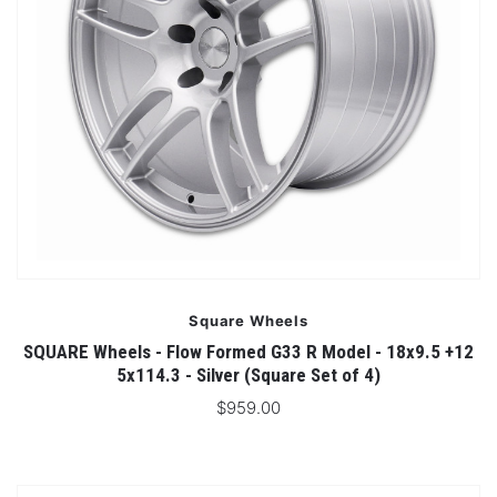
Square Wheels
SQUARE Wheels - Flow Formed G33 R Model - 18x9.5 +12
5x114.3 - Silver (Square Set of 4)
$959.00