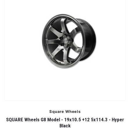
Square Wheels
SQUARE Wheels G8 Model - 19x10.5 +12 5x114.3 - Hyper
Black