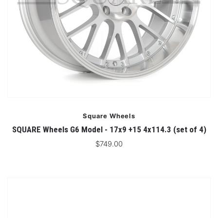
Square Wheels
SQUARE Wheels G6 Model - 17x9 +15 4x114.3 (set of 4)
$749.00