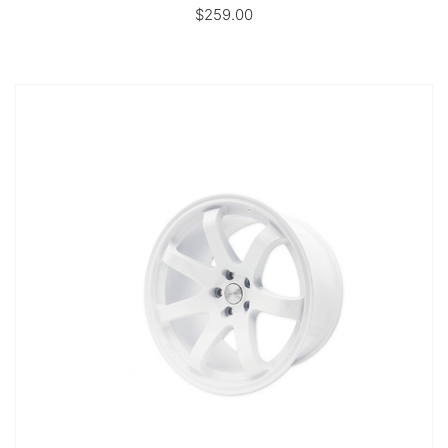
$259.00