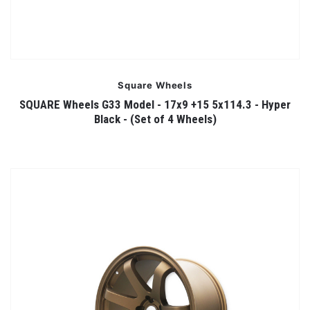
Square Wheels
SQUARE Wheels G33 Model - 17x9 +15 5x114.3 - Hyper
Black - (Set of 4 Wheels)