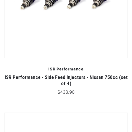
ISR Performance
ISR Performance - Side Feed Injectors - Nissan 750cc (set
of 4)
$438.90