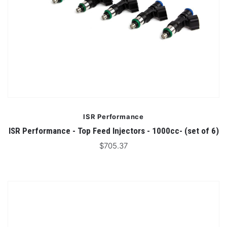
ISR Performance
ISR Performance - Top Feed Injectors - 1000cc- (set of 6)
$705.37