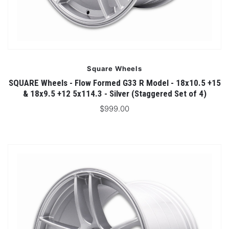
Square Wheels
SQUARE Wheels - Flow Formed G33 R Model - 18x10.5 +15
& 18x9.5 +12 5x114.3 - Silver (Staggered Set of 4)
$999.00