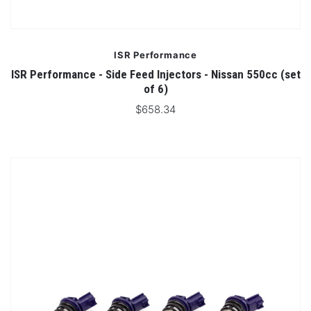
ISR Performance
ISR Performance - Side Feed Injectors - Nissan 550cc (set
of 6)
$658.34