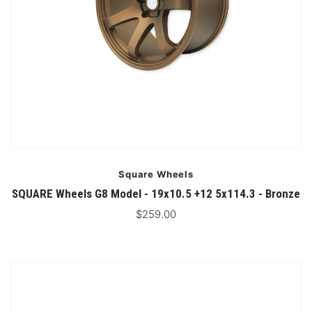
Square Wheels
SQUARE Wheels G8 Model - 19x10.5 +12 5x114.3 - Bronze
$259.00