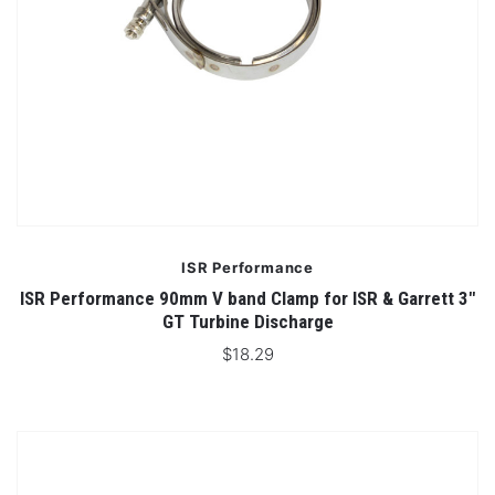
ISR Performance
ISR Performance 90mm V band Clamp for ISR & Garrett 3"
GT Turbine Discharge
$18.29