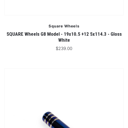
Square Wheels
SQUARE Wheels G8 Model - 19x10.5 +12 5x114.3 - Gloss
White
$239.00