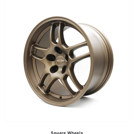
Square Wheels