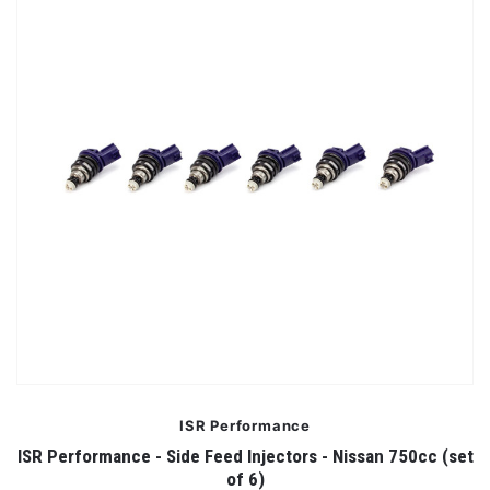
ISR Performance
ISR Performance - Side Feed Injectors - Nissan 750cc (set
of 6)