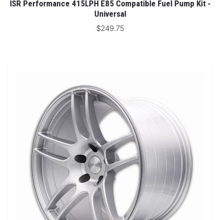
ISR Performance 415LPH E85 Compatible Fuel Pump Kit -
Universal
$249.75