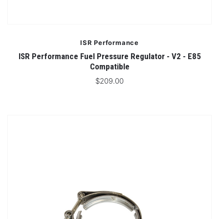
ISR Performance
ISR Performance Fuel Pressure Regulator - V2 - E85
Compatible
$209.00