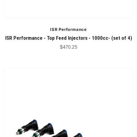
ISR Performance
ISR Performance - Top Feed Injectors - 1000cc- (set of 4)
$470.25