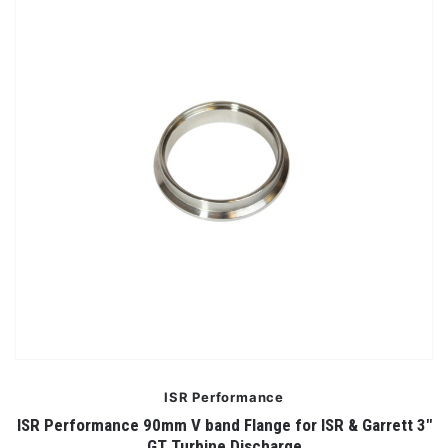
ISR Performance
ISR Performance 90mm V band Flange for ISR & Garrett 3"
GT Turbine Discharge