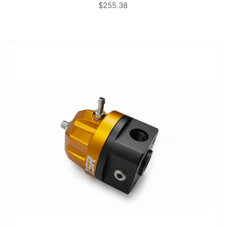
$255.38