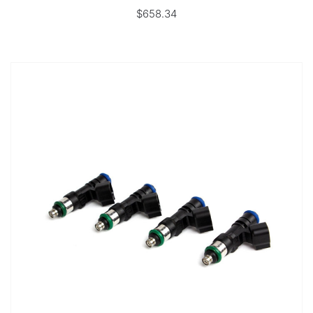
$658.34