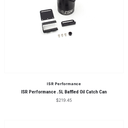
ISR Performance
ISR Performance .5L Baffled Oil Catch Can
$219.45