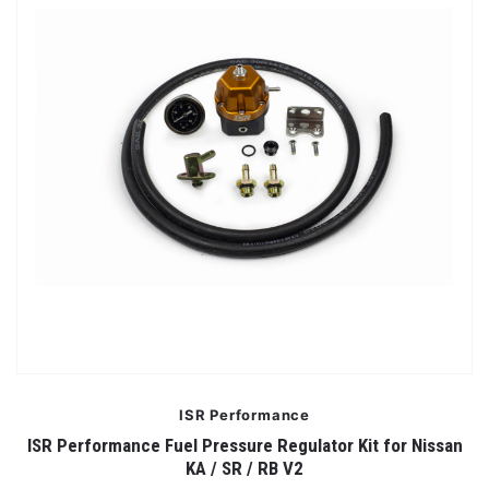
ISR Performance
ISR Performance Fuel Pressure Regulator Kit for Nissan
KA / SR / RB V2