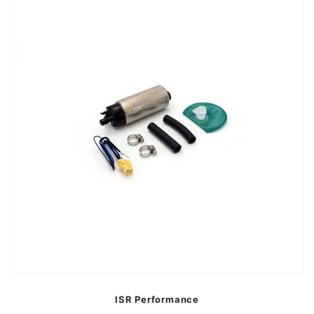
ISR Performance