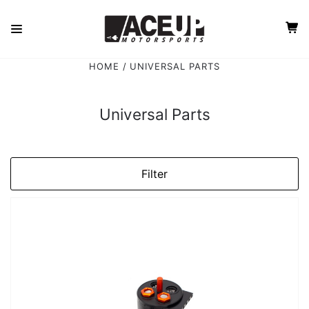
HOME
UNIVERSAL PARTS
Universal Parts
Filter