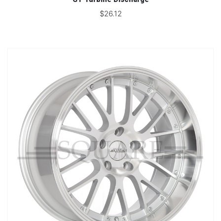
$26.12