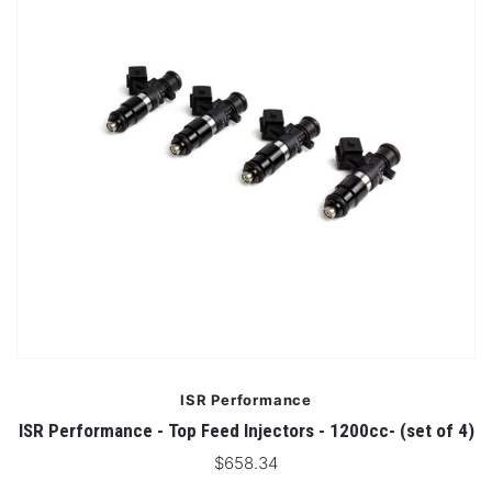
ISR Performance
ISR Performance - Top Feed Injectors - 1200cc- (set of 4)
$658.34