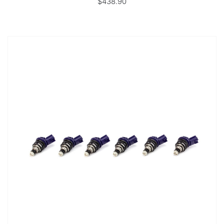
$438.90