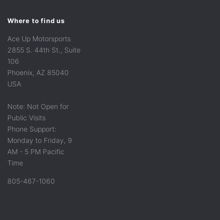
Where to find us
Ace Up Motorsports
2855 S. 44th St., Suite
106
Phoenix, AZ 85040
USA
Note: Not Open for
Public Visits
Phone Support:
Monday to Friday, 9
AM - 5 PM Pacific
Time
805-467-1060