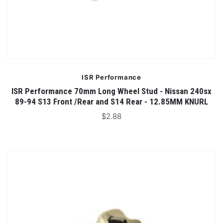
ISR Performance
ISR Performance 70mm Long Wheel Stud - Nissan 240sx
89-94 S13 Front /Rear and S14 Rear - 12.85MM KNURL
$2.88