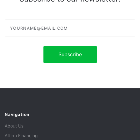
yourname@email.com
Navigation
About Us
Affirm Financing