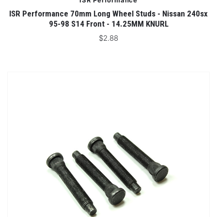
ISR Performance
ISR Performance 70mm Long Wheel Studs - Nissan 240sx
95-98 S14 Front - 14.25MM KNURL
$2.88