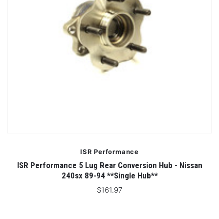
ISR Performance
ISR Performance 5 Lug Rear Conversion Hub - Nissan
240sx 89-94 **Single Hub**
$161.97