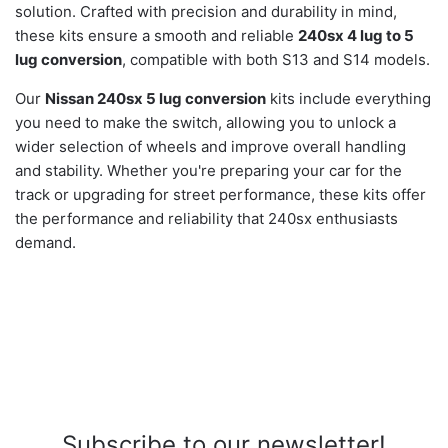
solution. Crafted with precision and durability in mind,
these kits ensure a smooth and reliable
240sx 4 lug to 5
lug conversion
, compatible with both S13 and S14 models.
Our
Nissan 240sx 5 lug conversion
kits include everything
you need to make the switch, allowing you to unlock a
wider selection of wheels and improve overall handling
and stability. Whether you're preparing your car for the
track or upgrading for street performance, these kits offer
the performance and reliability that 240sx enthusiasts
demand.
Subscribe to our newsletter!