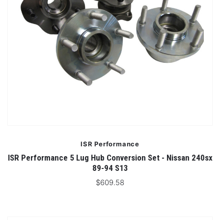
ISR Performance
ISR Performance 5 Lug Hub Conversion Set - Nissan 240sx
89-94 S13
$609.58