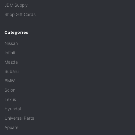
JDM Supply
Shop Gift Cards
Categories
Nissan
Infiniti
Mazda
Subaru
BMW
Scion
Lexus
Hyundai
Universal Parts
Apparel