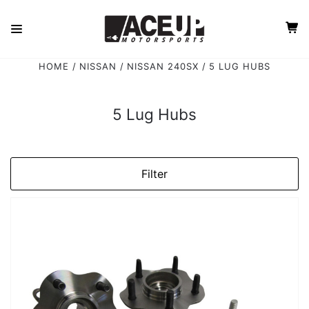
HOME
NISSAN
NISSAN 240SX
5 LUG HUBS
5 Lug Hubs
Filter