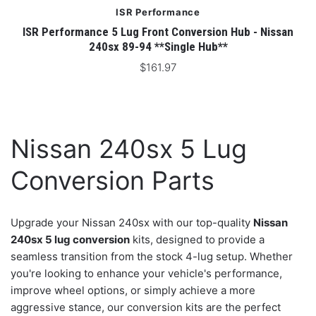
ISR Performance
ISR Performance 5 Lug Front Conversion Hub - Nissan
240sx 89-94 **Single Hub**
$161.97
Nissan 240sx 5 Lug
Conversion Parts
Upgrade your Nissan 240sx with our top-quality
Nissan
240sx 5 lug conversion
kits, designed to provide a
seamless transition from the stock 4-lug setup. Whether
you're looking to enhance your vehicle's performance,
improve wheel options, or simply achieve a more
aggressive stance, our conversion kits are the perfect