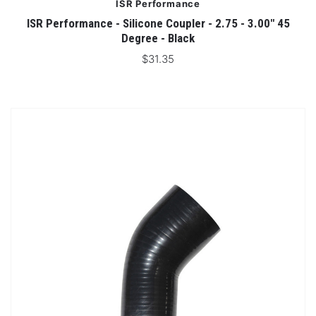
ISR Performance
ISR Performance - Silicone Coupler - 2.75 - 3.00" 45
Degree - Black
$31.35