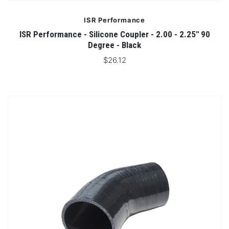
ISR Performance
ISR Performance - Silicone Coupler - 2.00 - 2.25" 90
Degree - Black
$26.12