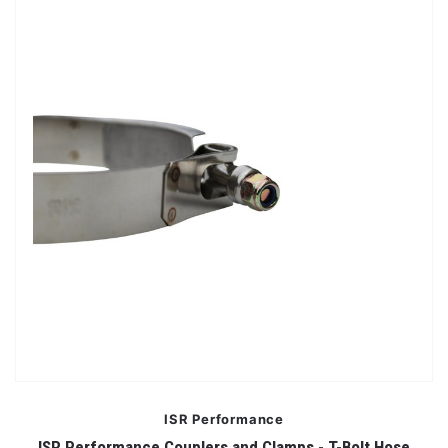
ISR Performance
ISR Performance Couplers and Clamps - T-Bolt Hose