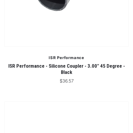
ISR Performance
ISR Performance - Silicone Coupler - 3.00" 45 Degree -
Black
$36.57