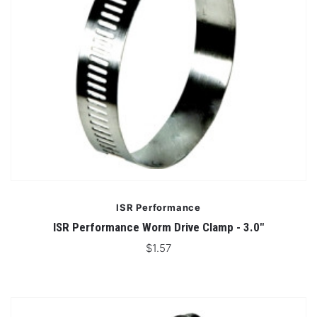
ISR Performance
ISR Performance Worm Drive Clamp - 3.0"
$1.57