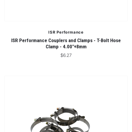
ISR Performance
ISR Performance Couplers and Clamps - T-Bolt Hose
Clamp - 4.00"+8mm
$6.27