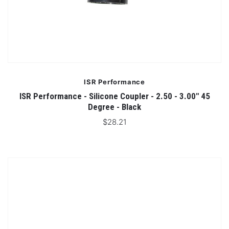
ISR Performance
ISR Performance - Silicone Coupler - 2.50 - 3.00" 45
Degree - Black
$28.21