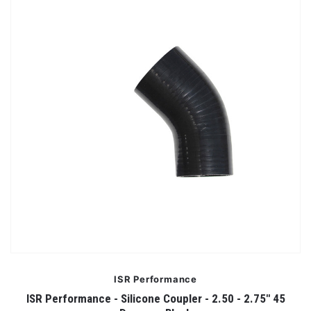
ISR Performance
ISR Performance - Silicone Coupler - 2.50 - 2.75" 45