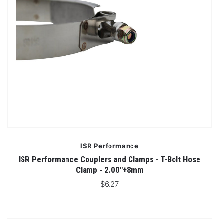
ISR Performance
ISR Performance Couplers and Clamps - T-Bolt Hose
Clamp - 2.00"+8mm
$6.27