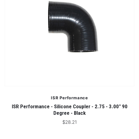
ISR Performance
ISR Performance - Silicone Coupler - 2.75 - 3.00" 90
Degree - Black
$28.21