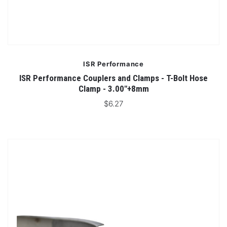
ISR Performance
ISR Performance Couplers and Clamps - T-Bolt Hose
Clamp - 3.00"+8mm
$6.27