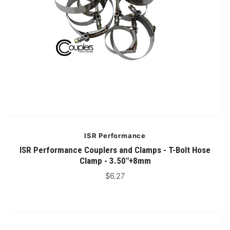
ISR Performance
ISR Performance Couplers and Clamps - T-Bolt Hose
Clamp - 3.50"+8mm
$6.27