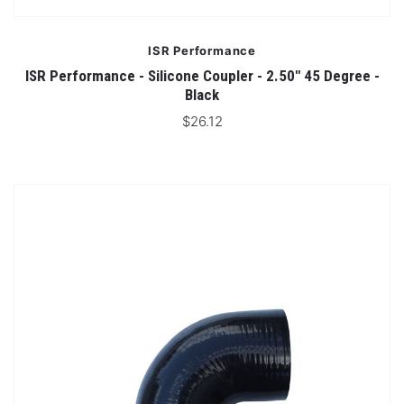
ISR Performance
ISR Performance - Silicone Coupler - 2.50" 45 Degree -
Black
$26.12