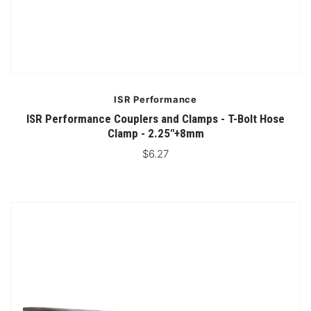
ISR Performance
ISR Performance Couplers and Clamps - T-Bolt Hose
Clamp - 2.25"+8mm
$6.27