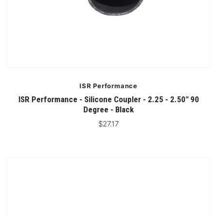
ISR Performance
ISR Performance - Silicone Coupler - 2.25 - 2.50" 90
Degree - Black
$27.17