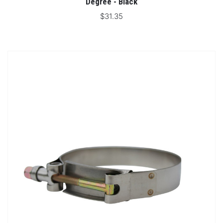
Degree - Black
$31.35