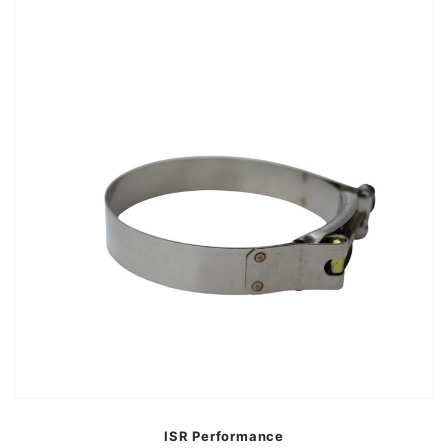
ISR Performance