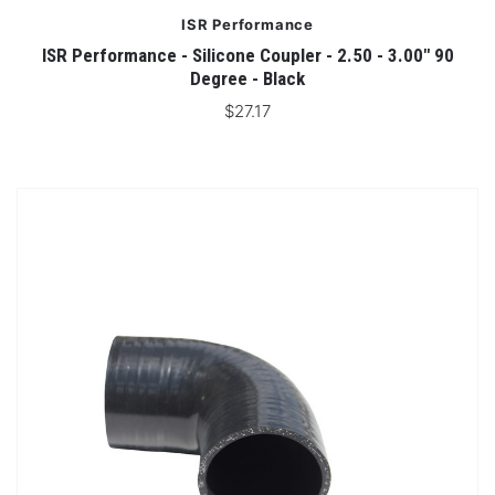
ISR Performance
ISR Performance - Silicone Coupler - 2.50 - 3.00" 90
Degree - Black
$27.17