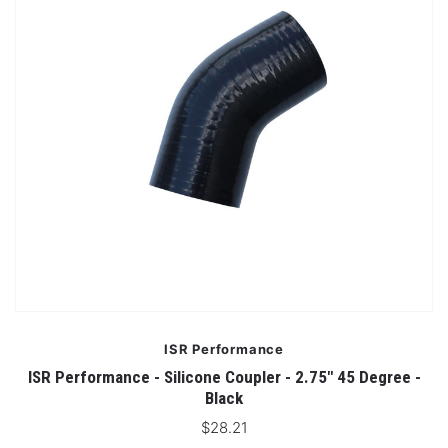
ISR Performance
ISR Performance - Silicone Coupler - 2.75" 45 Degree -
Black
$28.21