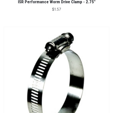
ISR Performance Worm Drive Clamp - 2.75"
$1.57