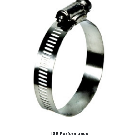
ISR Performance