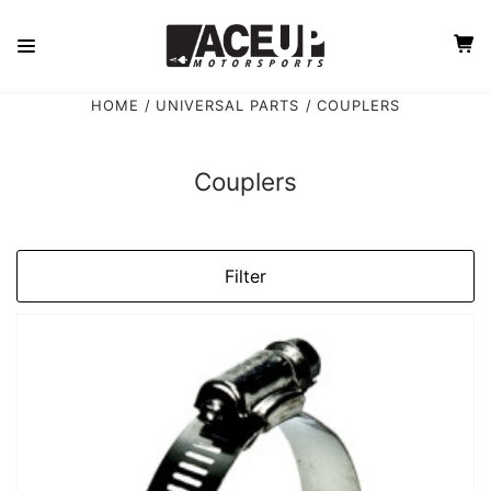
HOME
UNIVERSAL PARTS
COUPLERS
Couplers
Filter