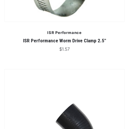
ISR Performance
ISR Performance Worm Drive Clamp 2.5"
$1.57