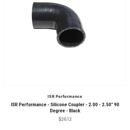
ISR Performance
ISR Performance - Silicone Coupler - 2.00 - 2.50" 90
Degree - Black
$26.12