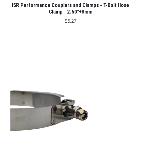
ISR Performance Couplers and Clamps - T-Bolt Hose
Clamp - 2.50"+8mm
$6.27