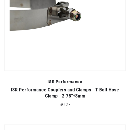
ISR Performance
ISR Performance Couplers and Clamps - T-Bolt Hose
Clamp - 2.75"+8mm
$6.27