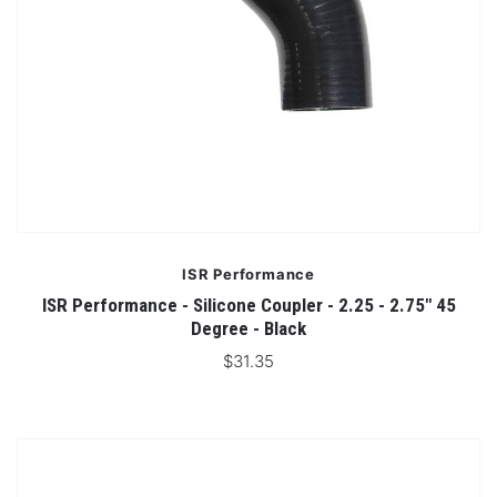
ISR Performance
ISR Performance - Silicone Coupler - 2.25 - 2.75" 45
Degree - Black
$31.35