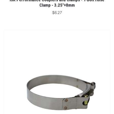
Clamp - 3.25"+8mm
$6.27