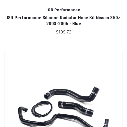
ISR Performance
ISR Performance Silicone Radiator Hose Kit Nissan 350z
2003-2006 - Blue
$109.72