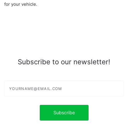
for your vehicle.
Subscribe to our newsletter!
yourname@email.com