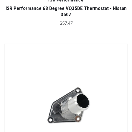
ISR Performance
ISR Performance 68 Degree VQ35DE Thermostat - Nissan
350Z
$57.47