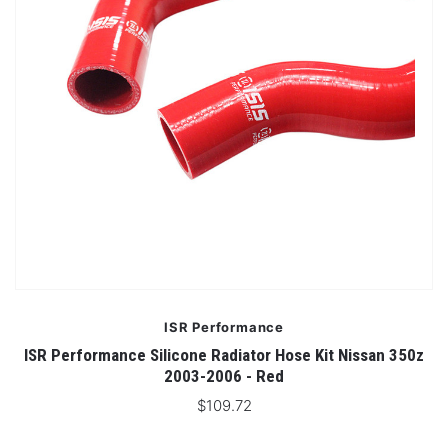
ISR Performance
ISR Performance Silicone Radiator Hose Kit Nissan 350z
2003-2006 - Red
$109.72