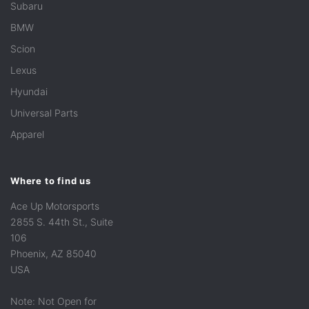
Subaru
BMW
Scion
Lexus
Hyundai
Universal Parts
Apparel
Where to find us
Ace Up Motorsports
2855 S. 44th St., Suite
106
Phoenix, AZ 85040
USA
Note: Not Open for