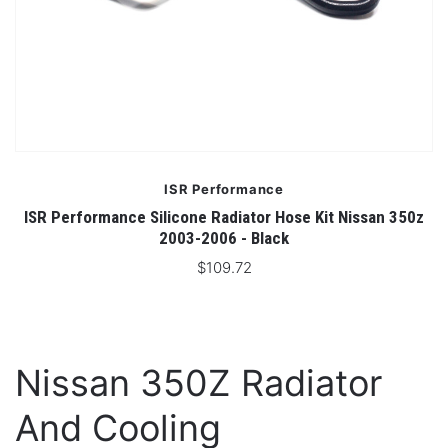
ISR Performance
ISR Performance Silicone Radiator Hose Kit Nissan 350z
2003-2006 - Black
$109.72
Nissan 350Z Radiator
And Cooling