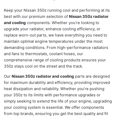
Keep your Nissan 350z running cool and performing at its
best with our premium selection of
Nissan 350z radiator
and cooling
components. Whether you’re looking to
upgrade your radiator, enhance cooling efficiency, or
replace worn-out parts, we have everything you need to
maintain optimal engine temperatures under the most
demanding conditions. From high-performance radiators
and fans to thermostats, coolant hoses, our
comprehensive range of cooling products ensures your
350z stays cool on the street and the track.
Our
Nissan 350z radiator and cooling
parts are designed
for maximum durability and efficiency, providing improved
heat dissipation and reliability. Whether you’re pushing
your 350z to its limits with performance upgrades or
simply seeking to extend the life of your engine, upgrading
your cooling system is essential. We offer components
from top brands, ensuring you get the best quality and fit