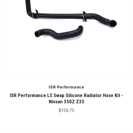
ISR Performance
ISR Performance LS Swap Silicone Radiator Hose Kit -
Nissan 350Z Z33
$156.75