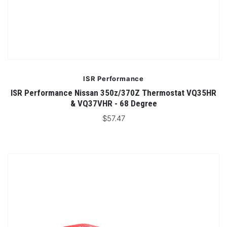
ISR Performance
ISR Performance Nissan 350z/370Z Thermostat VQ35HR
& VQ37VHR - 68 Degree
$57.47