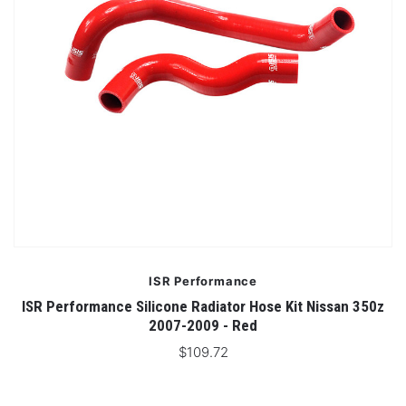
ISR Performance
ISR Performance Silicone Radiator Hose Kit Nissan 350z
2007-2009 - Red
$109.72