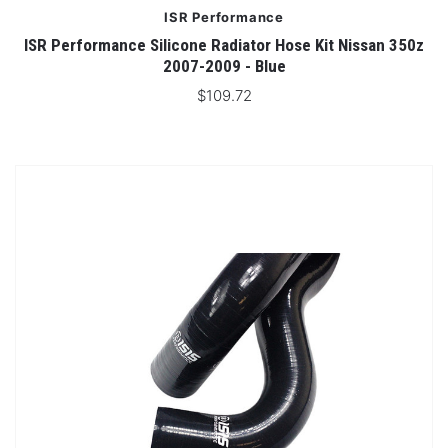
ISR Performance
ISR Performance Silicone Radiator Hose Kit Nissan 350z
2007-2009 - Blue
$109.72