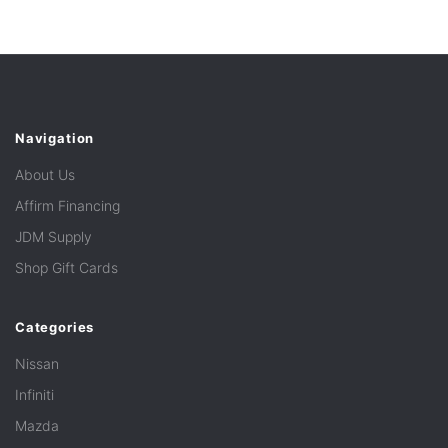
Navigation
About Us
Affirm Financing
JDM Supply
Shop Gift Cards
Categories
Nissan
Infiniti
Mazda