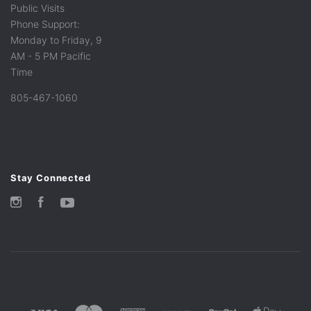
Public Visits
Phone Support:
Monday to Friday, 9
AM - 5 PM Pacific
Time
805-467-1060
Stay Connected
Instagram
Facebook
YouTube