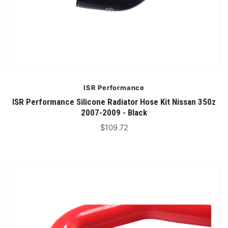
ISR Performance
ISR Performance Silicone Radiator Hose Kit Nissan 350z
2007-2009 - Black
$109.72