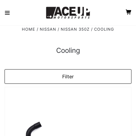
HOME
NISSAN
NISSAN 350Z
COOLING
Cooling
Filter