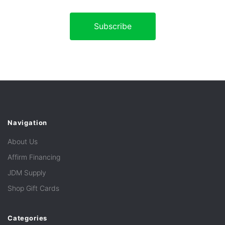
Navigation
About Us
Affirm Financing
JDM Supply
Shop Gift Cards
Categories