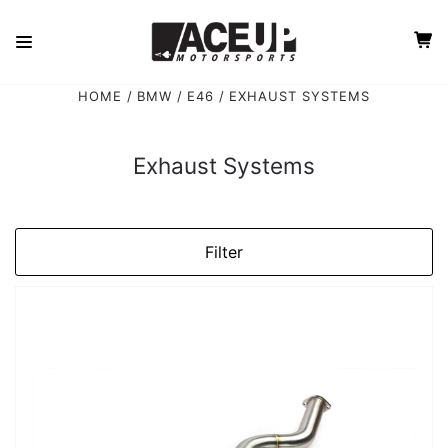
HOME
BMW
E46
EXHAUST SYSTEMS
Exhaust Systems
Filter