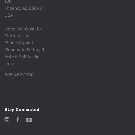
106
Phoenix, AZ 85040
USA
Note: Not Open for
Public Visits
Phone Support:
Monday to Friday, 9
AM - 5 PM Pacific
Time
805-467-1060
Stay Connected
Instagram
Facebook
YouTube