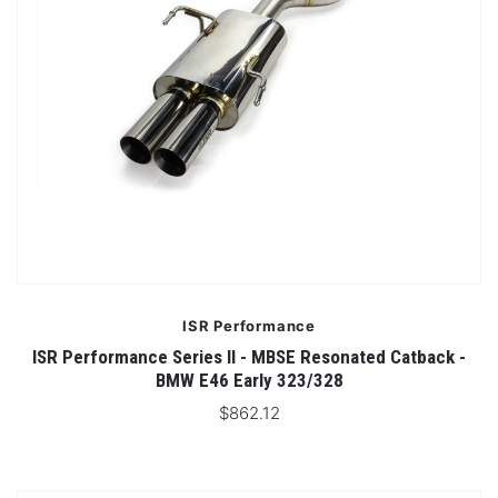
ISR Performance
ISR Performance Series II - MBSE Resonated Catback -
BMW E46 Early 323/328
$862.12