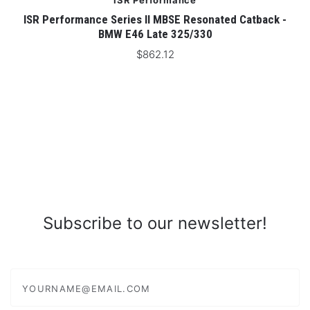
ISR Performance
ISR Performance Series II MBSE Resonated Catback -
BMW E46 Late 325/330
$862.12
Subscribe to our newsletter!
yourname@email.com