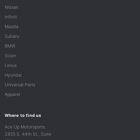
Nissan
Infiniti
Mazda
Subaru
BMW
Scion
Lexus
Hyundai
Universal Parts
Apparel
Where to find us
Ace Up Motorsports
2855 S. 44th St., Suite