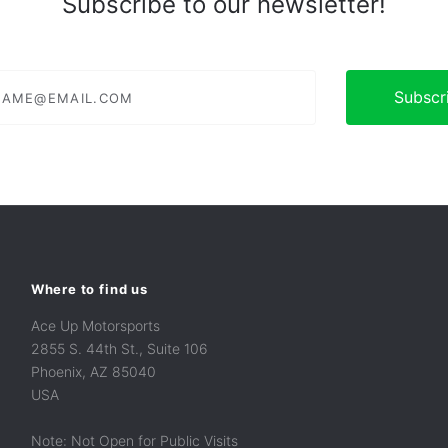
Subscribe to our newsletter!
e@email.com
Where to find us
Ace Up Motorsports
2855 S. 44th St., Suite 106
Phoenix, AZ 85040
USA
Note: Not Open for Public Visits