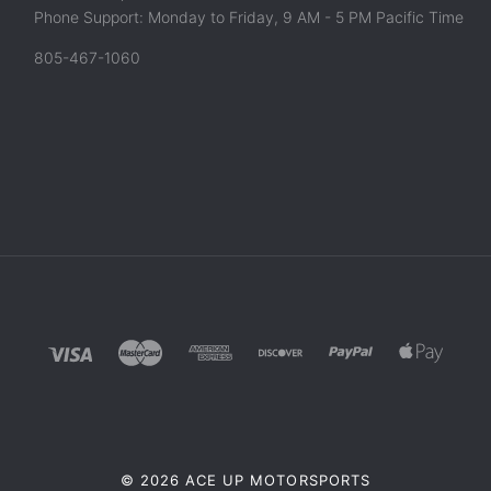
Phone Support: Monday to Friday, 9 AM - 5 PM Pacific Time
805-467-1060
©
2026 ACE UP MOTORSPORTS