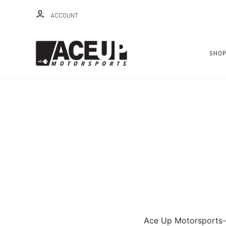
ACCOUNT
SHO
Ace Up Motorsports-- 