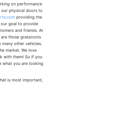
working on performance
 our physical doors to
rts.com
providing the
 our goal to provide
tomers and friends. At
 are those grassroots
 many other vehicles.
the market. We love
k with them! So if you
ee what you are looking
hat is most important,