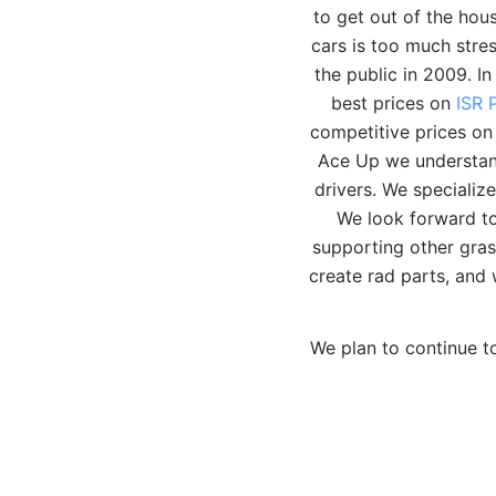
to get out of the hou
cars is too much stre
the public in 2009. I
best prices on
ISR 
competitive prices on
Ace Up we understand
drivers. We speciali
We look forward to
supporting other gras
create rad parts, and 
We plan to continue t