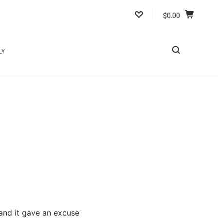
$0.00
LY
 and it gave an excuse