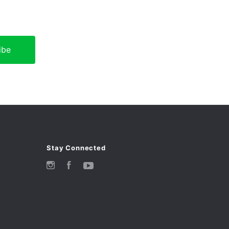
Stay Connected
Instagram
Facebook
YouTube