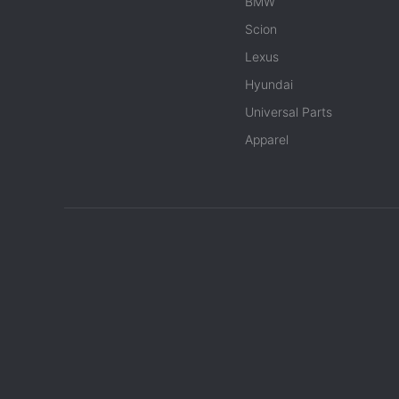
BMW
Scion
Lexus
Hyundai
Universal Parts
Apparel