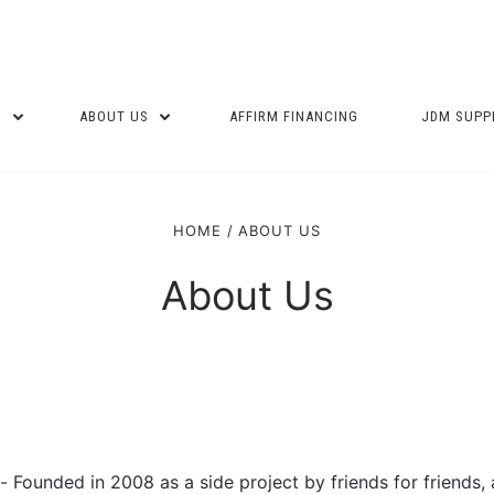
P
ABOUT US
AFFIRM FINANCING
JDM SUPP
HOME
ABOUT US
About Us
Founded in 2008 as a side project by friends for friends,