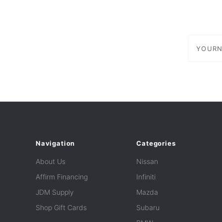
yournam
Navigation
Categories
About Us
Nissan
Affirm Financing
Infiniti
JDM Supply
Mazda
Shop Gift Cards
Subaru