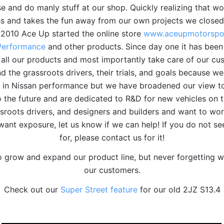
se and do manly stuff at our shop. Quickly realizing that 
ss and takes the fun away from our own projects we closed
n 2010 Ace Up started the online store
www.aceupmotorspo
Performance
and other products. Since day one it has been
 all our products and most importantly take care of our cus
 the grassroots drivers, their trials, and goals because we
ze in Nissan performance but we have broadened our view to
 the future and are dedicated to R&D for new vehicles on 
sroots drivers, and designers and builders and want to wor
want exposure, let us know if we can help! If you do not s
for, please contact us for it!
o grow and expand our product line, but never forgetting w
our customers.
Check out our
Super Street feature
for our old 2JZ S13.4