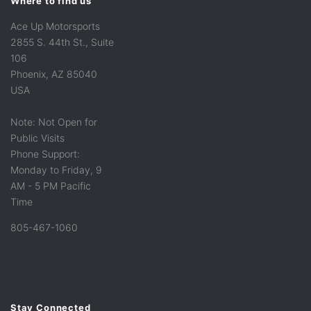
Where to find us
Ace Up Motorsports
2855 S. 44th St., Suite
106
Phoenix, AZ 85040
USA
Note: Not Open for
Public Visits
Phone Support:
Monday to Friday, 9
AM - 5 PM Pacific
Time
805-467-1060
Stay Connected