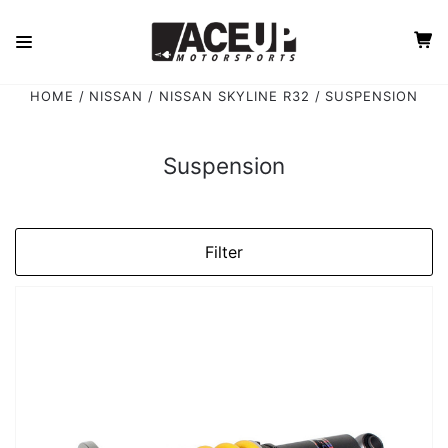
HOME
NISSAN
NISSAN SKYLINE R32
SUSPENSION
Suspension
Filter