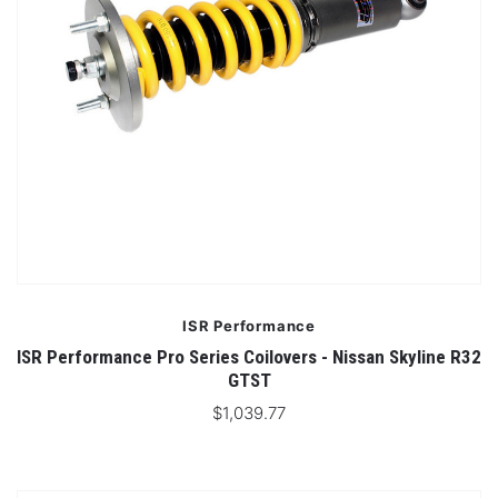
ISR Performance
ISR Performance Pro Series Coilovers - Nissan Skyline R32
GTST
$1,039.77