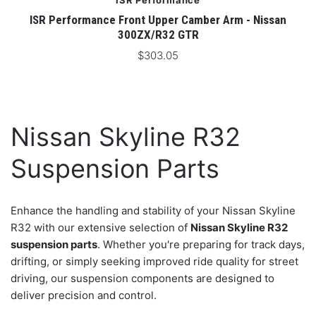
ISR Performance
ISR Performance Front Upper Camber Arm - Nissan
300ZX/R32 GTR
$303.05
Nissan Skyline R32
Suspension Parts
Enhance the handling and stability of your Nissan Skyline
R32 with our extensive selection of
Nissan Skyline R32
suspension parts
. Whether you're preparing for track days,
drifting, or simply seeking improved ride quality for street
driving, our suspension components are designed to
deliver precision and control.