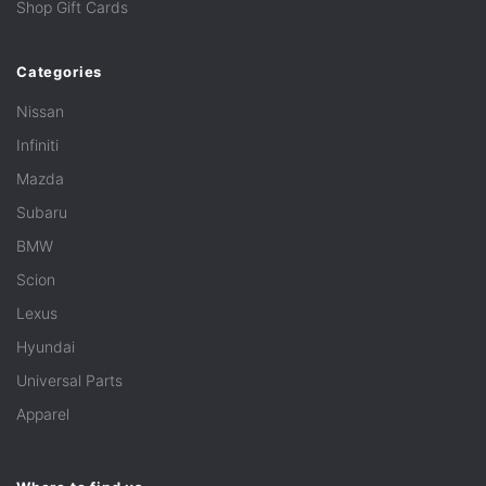
Shop Gift Cards
Categories
Nissan
Infiniti
Mazda
Subaru
BMW
Scion
Lexus
Hyundai
Universal Parts
Apparel