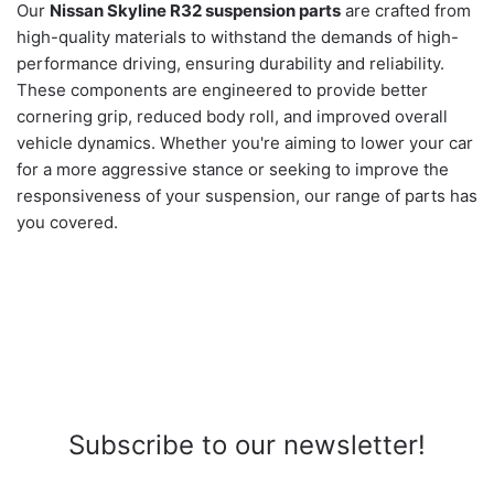
Our
Nissan Skyline R32 suspension parts
are crafted from
high-quality materials to withstand the demands of high-
performance driving, ensuring durability and reliability.
These components are engineered to provide better
cornering grip, reduced body roll, and improved overall
vehicle dynamics. Whether you're aiming to lower your car
for a more aggressive stance or seeking to improve the
responsiveness of your suspension, our range of parts has
you covered.
Subscribe to our newsletter!