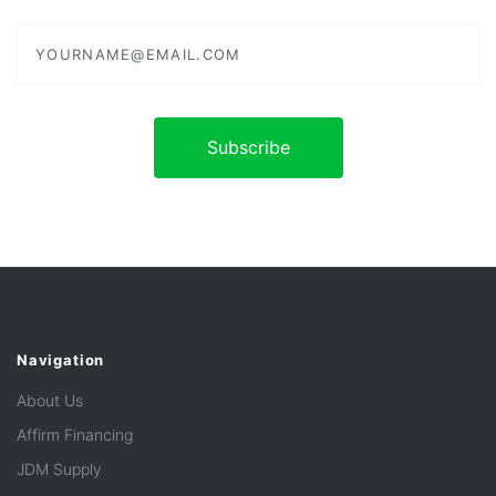
yourname@email.com
Navigation
About Us
Affirm Financing
JDM Supply