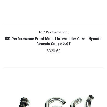
ISR Performance
ISR Performance Front Mount Intercooler Core - Hyundai
Genesis Coupe 2.0T
$339.62