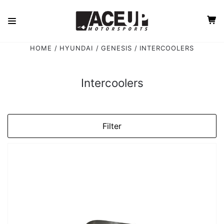
HOME
HYUNDAI
GENESIS
INTERCOOLERS
Intercoolers
Filter