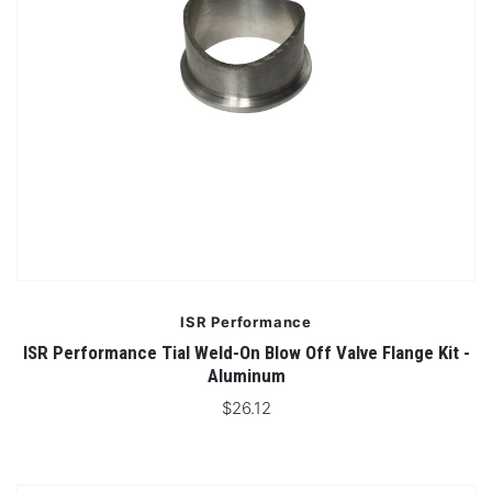
ISR Performance
ISR Performance Tial Weld-On Blow Off Valve Flange Kit -
Aluminum
$26.12