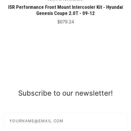
ISR Performance Front Mount Intercooler Kit - Hyundai
Genesis Coupe 2.0T - 09-12
$679.24
Subscribe to our newsletter!
yourname@email.com