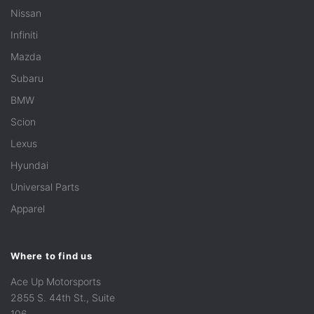
Nissan
Infiniti
Mazda
Subaru
BMW
Scion
Lexus
Hyundai
Universal Parts
Apparel
Where to find us
Ace Up Motorsports
2855 S. 44th St., Suite
106