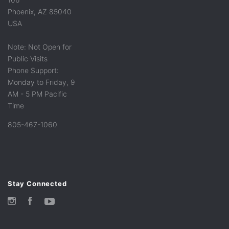
Phoenix, AZ 85040
USA
Note: Not Open for
Public Visits
Phone Support:
Monday to Friday, 9
AM - 5 PM Pacific
Time
805-467-1060
Stay Connected
Instagram
Facebook
YouTube