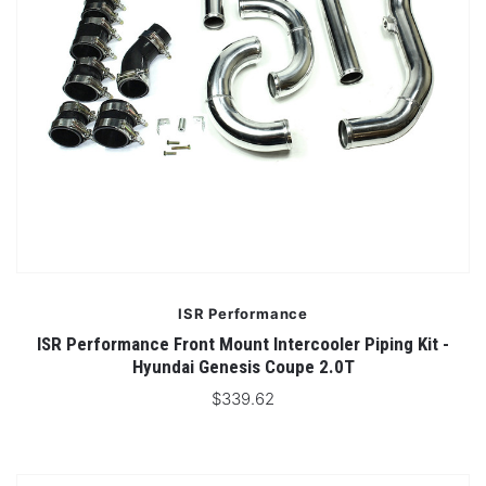
ISR Performance
ISR Performance Front Mount Intercooler Piping Kit -
Hyundai Genesis Coupe 2.0T
$339.62