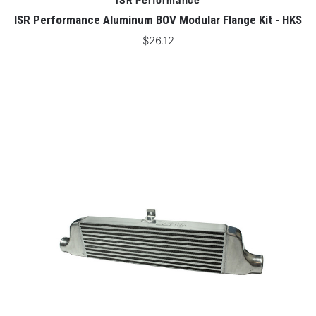
ISR Performance
ISR Performance Aluminum BOV Modular Flange Kit - HKS
$26.12