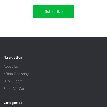
Navigation
About Us
Affirm Financing
JDM Supply
Shop Gift Cards
Categories