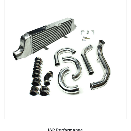
ISR Performance