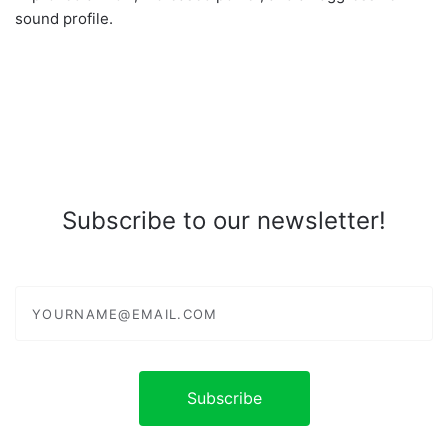
sound profile.
Subscribe to our newsletter!
yourname@email.com