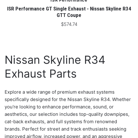
ISR Performance
ISR Performance GT Single Exhaust - Nissan Skyline R34
GTT Coupe
$574.74
Nissan Skyline R34
Exhaust Parts
Explore a wide range of premium exhaust systems
specifically designed for the Nissan Skyline R34. Whether
you're looking to enhance performance, sound, or
aesthetics, our selection includes top-quality downpipes,
cat-back exhausts, and full systems from renowned
brands. Perfect for street and track enthusiasts seeking
improved airflow, increased power, and an aggressive