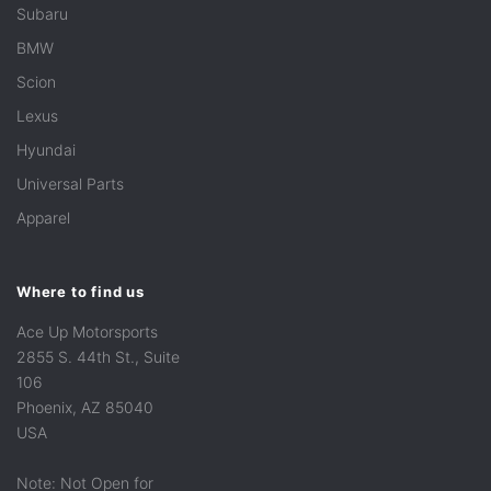
Subaru
BMW
Scion
Lexus
Hyundai
Universal Parts
Apparel
Where to find us
Ace Up Motorsports
2855 S. 44th St., Suite
106
Phoenix, AZ 85040
USA
Note: Not Open for