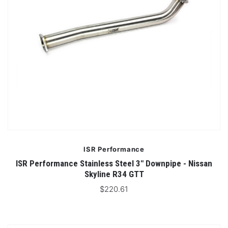
ISR Performance
ISR Performance Stainless Steel 3" Downpipe - Nissan
Skyline R34 GTT
$220.61