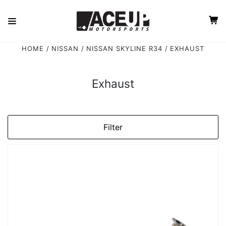
HOME
NISSAN
NISSAN SKYLINE R34
EXHAUST
Exhaust
Filter