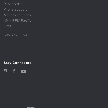
Public Visits
Phone Support:
Monday to Friday, 9
AM - 5 PM Pacific
Time
805-467-1060
Stay Connected
Instagram
Facebook
YouTube