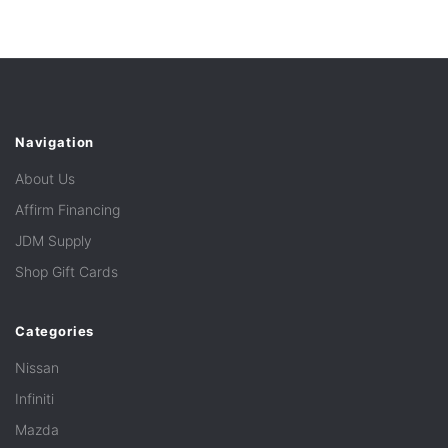
Navigation
About Us
Affirm Financing
JDM Supply
Shop Gift Cards
Categories
Nissan
Infiniti
Mazda