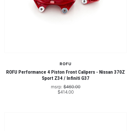
ROFU
ROFU Performance 4 Piston Front Calipers - Nissan 370Z
Sport Z34 / Infiniti G37
msrp:
$460.00
$414.00