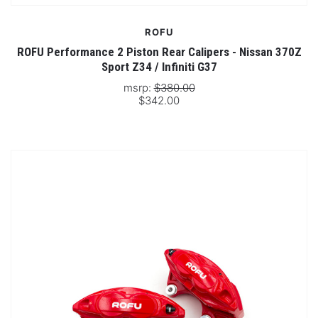
ROFU
ROFU Performance 2 Piston Rear Calipers - Nissan 370Z
Sport Z34 / Infiniti G37
msrp:
$380.00
$342.00