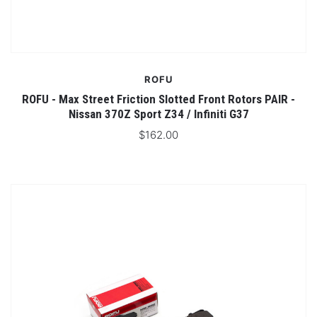
ROFU
ROFU - Max Street Friction Slotted Front Rotors PAIR -
Nissan 370Z Sport Z34 / Infiniti G37
$162.00