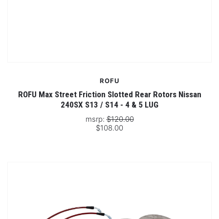
ROFU
ROFU Max Street Friction Slotted Rear Rotors Nissan
240SX S13 / S14 - 4 & 5 LUG
msrp:
$120.00
$108.00