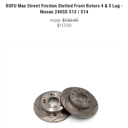
ROFU Max Street Friction Slotted Front Rotors 4 & 5 Lug -
Nissan 240SX S13 / S14
msrp:
$130.00
$117.00