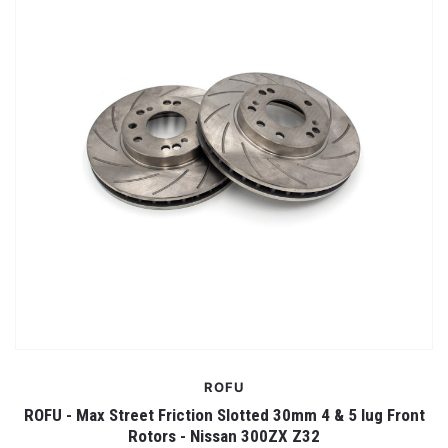
ROFU
ROFU - Max Street Friction Slotted 30mm 4 & 5 lug Front
Rotors - Nissan 300ZX Z32