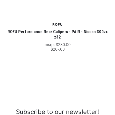
ROFU
ROFU Performance Rear Calipers - PAIR - Nissan 300zx
z32
msrp:
$230.00
$207.00
Subscribe to our newsletter!