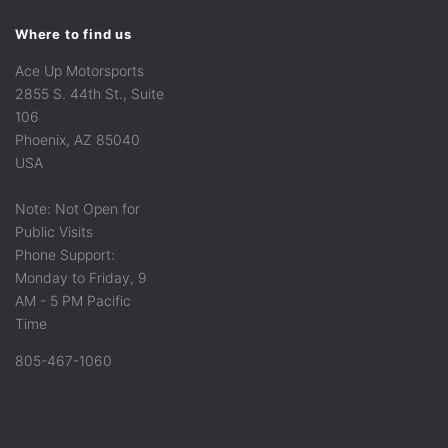
Where to find us
Ace Up Motorsports
2855 S. 44th St., Suite
106
Phoenix, AZ 85040
USA
Note: Not Open for
Public Visits
Phone Support:
Monday to Friday, 9
AM - 5 PM Pacific
Time
805-467-1060