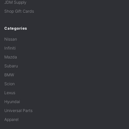
JDM Supply
Shop Gift Cards
Categories
Nissan
Infiniti
Mazda
Subaru
BMW
Scion
Lexus
Hyundai
Universal Parts
Apparel