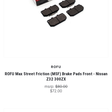
ROFU
ROFU Max Street Friction (MSF) Brake Pads Front - Nissan
Z32 300ZX
msrp:
$80.00
$72.00