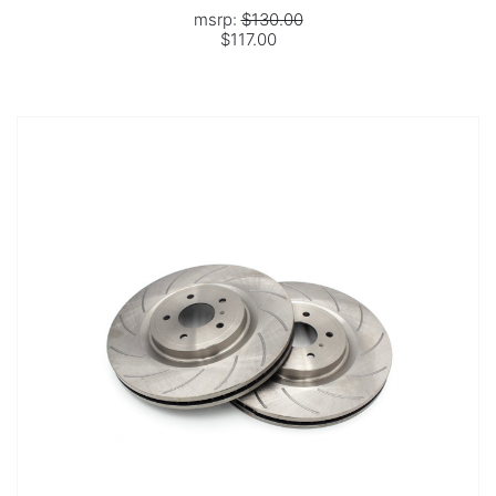
msrp:
$130.00
$117.00