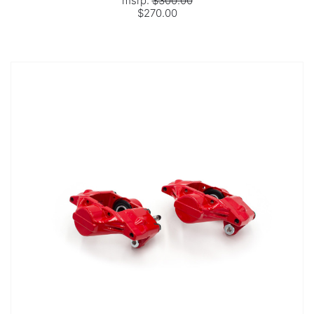
msrp:
$300.00
$270.00