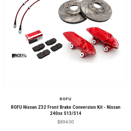
ROFU
ROFU Nissan Z32 Front Brake Conversion Kit - Nissan
240sx S13/S14
$894.00