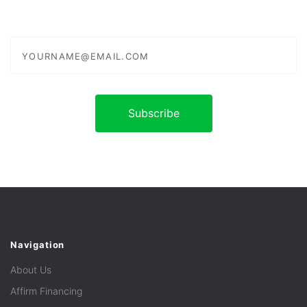
yourname@email.com
Navigation
About Us
Affirm Financing