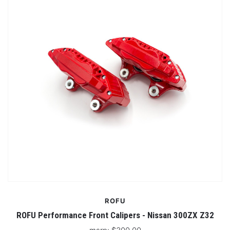
ROFU
ROFU Performance Front Calipers - Nissan 300ZX Z32