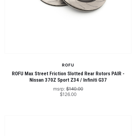
ROFU
ROFU Max Street Friction Slotted Rear Rotors PAIR -
Nissan 370Z Sport Z34 / Infiniti G37
msrp:
$140.00
$126.00