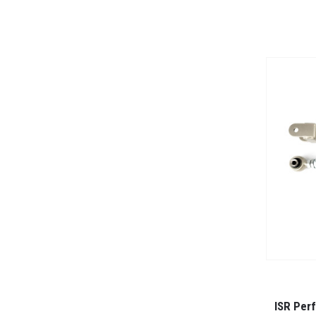
ISR Per