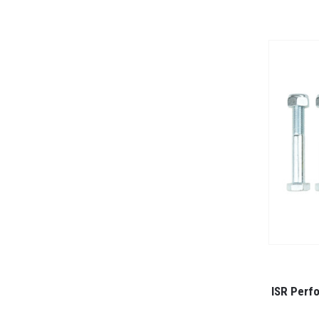
ISR Perf