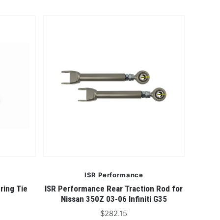
ISR Performance
ring Tie
ISR Performance Rear Traction Rod for
Nissan 350Z 03-06 Infiniti G35
$282.15