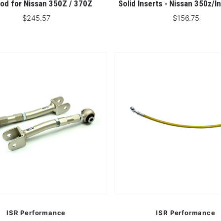
od for Nissan 350Z / 370Z
Solid Inserts - Nissan 350z/In
$245.57
$156.75
ISR Performance
ISR Performance