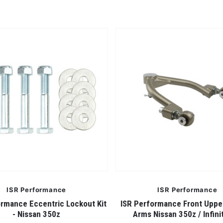
ISR Performance
ISR Performance
ormance Eccentric Lockout Kit
ISR Performance Front Upp
- Nissan 350z
Arms Nissan 350z / Infini