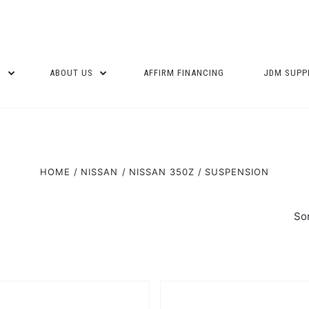
P
ABOUT US
AFFIRM FINANCING
JDM SUPP
HOME
NISSAN
NISSAN 350Z
SUSPENSION
Sor