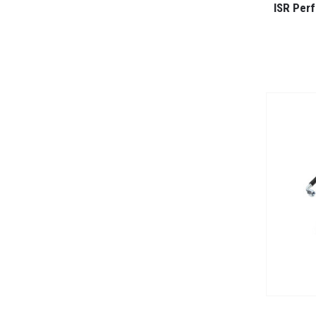
ISR Per