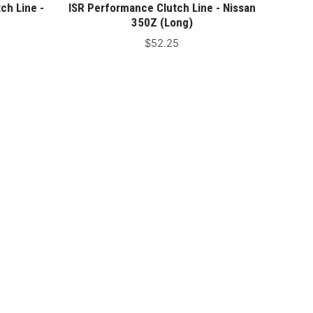
ch Line -
ISR Performance Clutch Line - Nissan
350Z (Long)
$52.25