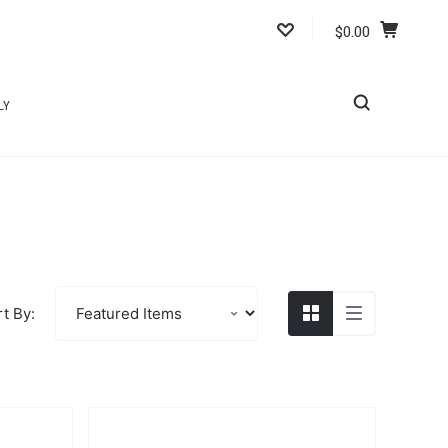
$0.00
LY
t By: