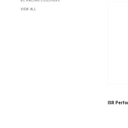
BC RACING COILOVERS
VIEW ALL
ISR Perfo