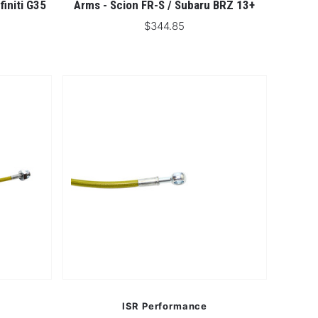
finiti G35
Arms - Scion FR-S / Subaru BRZ 13+
$344.85
ISR Performance