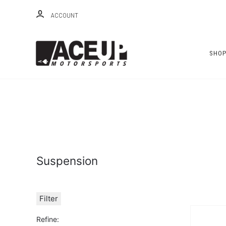
ACCOUNT
SHO
Suspension
Filter
Refine: