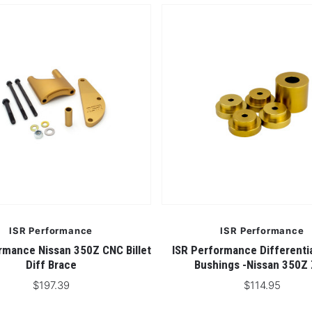
ISR Performance
ISR Performance
rmance Nissan 350Z CNC Billet
ISR Performance Differenti
Diff Brace
Bushings -Nissan 350Z
$197.39
$114.95