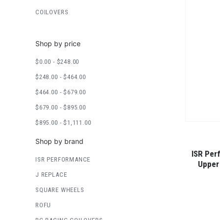
COILOVERS
Shop by price
$0.00 - $248.00
$248.00 - $464.00
$464.00 - $679.00
$679.00 - $895.00
$895.00 - $1,111.00
Shop by brand
ISR Per
ISR PERFORMANCE
Upper
J REPLACE
SQUARE WHEELS
ROFU