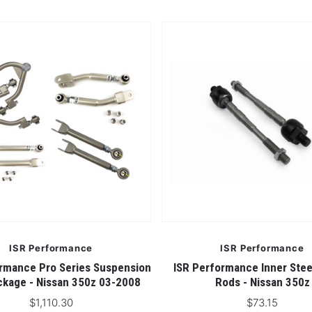
ISR Performance
ISR Performance
rmance Pro Series Suspension
ISR Performance Inner Stee
kage - Nissan 350z 03-2008
Rods - Nissan 350z
$1,110.30
$73.15