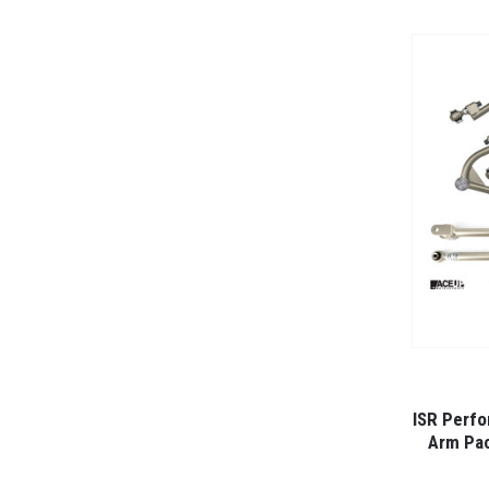
ISR Perfo
Arm Pac