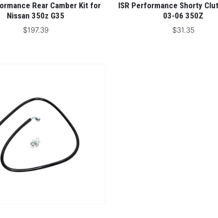
formance Rear Camber Kit for
ISR Performance Shorty Clut
Nissan 350z G35
03-06 350Z
$197.39
$31.35