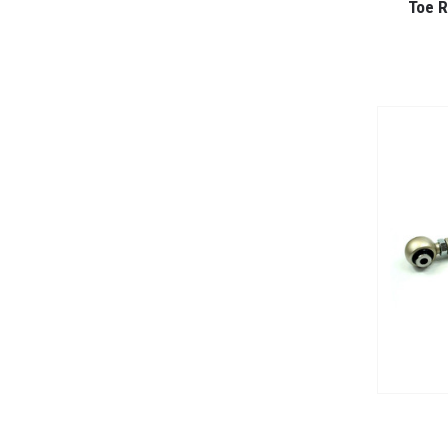
Toe R