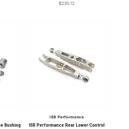
$235.12
ISR Performance
me Bushing
ISR Performance Rear Lower Control