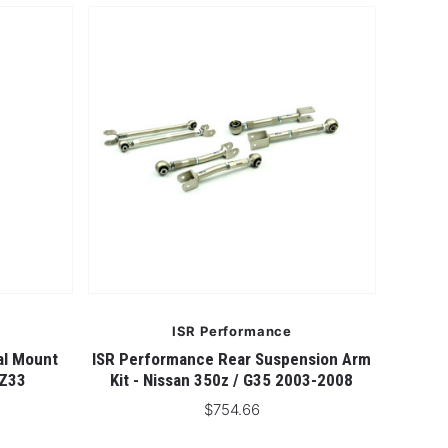
ISR Performance
al Mount
ISR Performance Rear Suspension Arm
 Z33
Kit - Nissan 350z / G35 2003-2008
$754.66