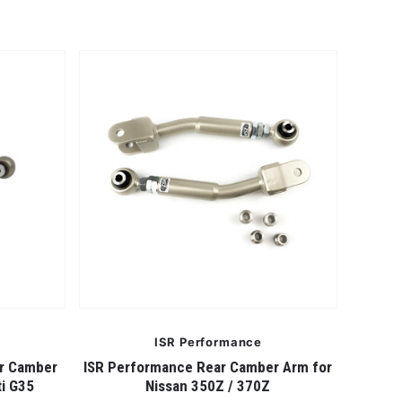
ISR Performance
er Camber
ISR Performance Rear Camber Arm for
ti G35
Nissan 350Z / 370Z