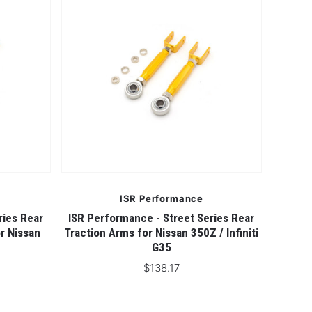
ISR Performance
ries Rear
ISR Performance - Street Series Rear
r Nissan
Traction Arms for Nissan 350Z / Infiniti
G35
$138.17