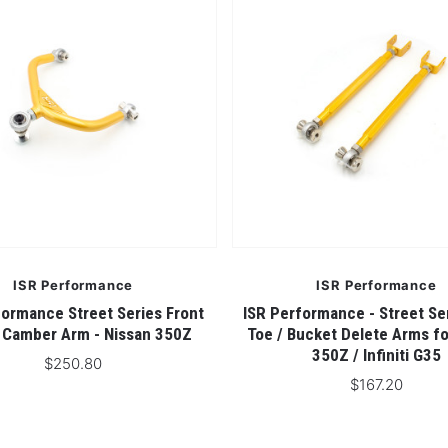
ISR Performance
ISR Performance
formance Street Series Front
ISR Performance - Street Se
 Camber Arm - Nissan 350Z
Toe / Bucket Delete Arms fo
350Z / Infiniti G35
$250.80
$167.20