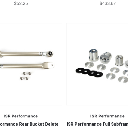
$52.25
$433.67
ISR Performance
ISR Performance
formance Rear Bucket Delete
ISR Performance Full Subfra