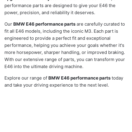
performance parts are designed to give your E46 the
power, precision, and reliability it deserves.
Our
BMW E46 performance parts
are carefully curated to
fit all E46 models, including the iconic M3. Each part is
engineered to provide a perfect fit and exceptional
performance, helping you achieve your goals whether it's
more horsepower, sharper handling, or improved braking.
With our extensive range of parts, you can transform your
E46 into the ultimate driving machine.
Explore our range of
BMW E46 performance parts
today
and take your driving experience to the next level.