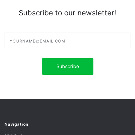
Subscribe to our newsletter!
yourname@email.com
Navigation