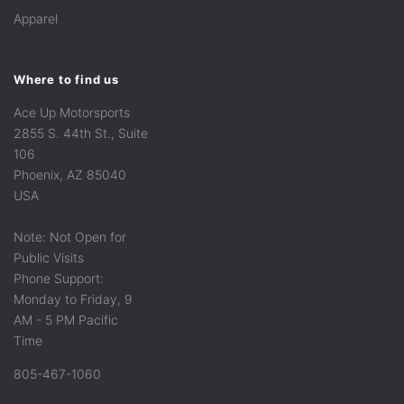
Apparel
Where to find us
Ace Up Motorsports
2855 S. 44th St., Suite
106
Phoenix, AZ 85040
USA
Note: Not Open for
Public Visits
Phone Support:
Monday to Friday, 9
AM - 5 PM Pacific
Time
805-467-1060