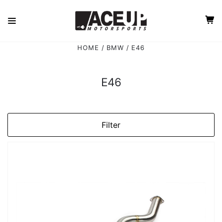
HOME
BMW
E46
E46
Filter