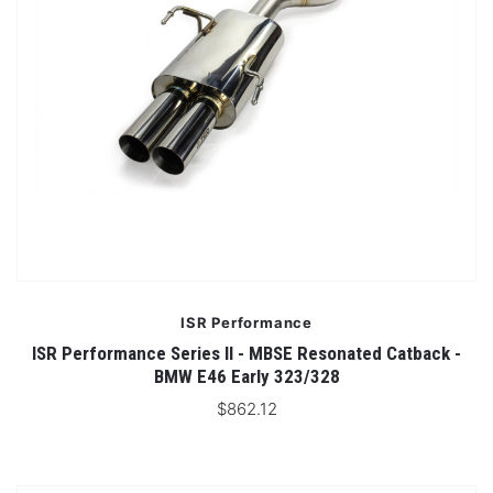
ISR Performance
ISR Performance Series II - MBSE Resonated Catback -
BMW E46 Early 323/328
$862.12