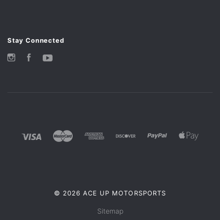
Stay Connected
Instagram
Facebook
YouTube
©
2026 ACE UP MOTORSPORTS
Sitemap