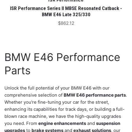
ISR Performance
ISR Performance Series II MBSE Resonated Catback -
BMW E46 Late 325/330
$862.12
BMW E46 Performance
Parts
Unlock the full potential of your BMW E46 with our
comprehensive selection of
BMW E46 performance parts
.
Whether you're fine-tuning your car for the street,
enhancing its capabilities for track days, or building a full-
blown race machine, we have the high-quality upgrades
you need. From
engine enhancements
and
suspension
upgrades
to
brake systems
and
exhaust solutions
, our