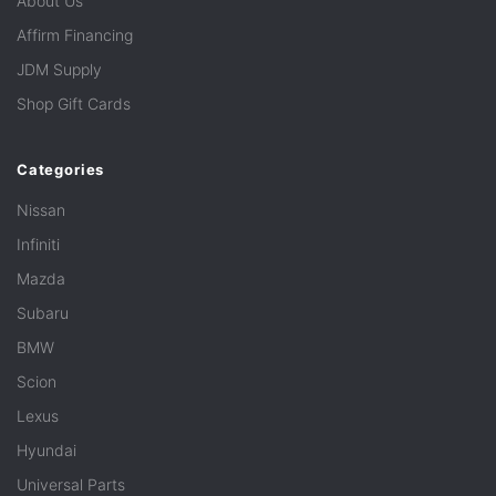
About Us
Affirm Financing
JDM Supply
Shop Gift Cards
Categories
Nissan
Infiniti
Mazda
Subaru
BMW
Scion
Lexus
Hyundai
Universal Parts