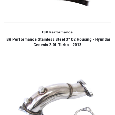
ISR Performance
ISR Performance Stainless Steel 3" O2 Housing - Hyundai
Genesis 2.0L Turbo - 2013