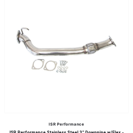
ISR Performance
ISR Performance Stainless Steel 3" Downpipe w/Flex -