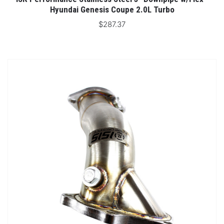
Hyundai Genesis Coupe 2.0L Turbo
$287.37