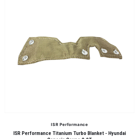
ISR Performance
ISR Performance Titanium Turbo Blanket - Hyundai