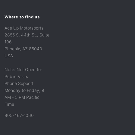
Where to find us
Ace Up Motorsports
2855 S. 44th St., Suite
106
Phoenix, AZ 85040
USA
Note: Not Open for
Public Visits
Phone Support:
Monday to Friday, 9
AM - 5 PM Pacific
Time
805-467-1060