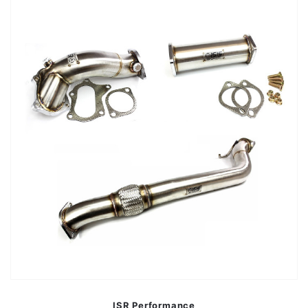
ISR Performance