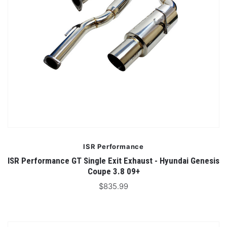
ISR Performance
ISR Performance GT Single Exit Exhaust - Hyundai Genesis
Coupe 3.8 09+
$835.99