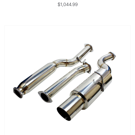
$1,044.99