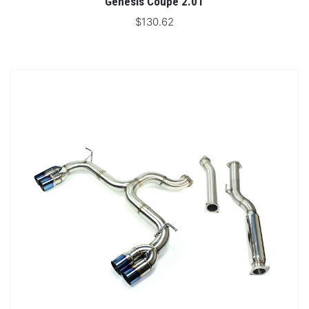
Genesis Coupe 2.0T
$130.62