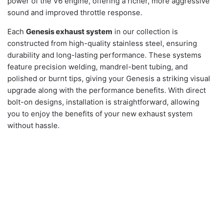
power of the V6 engine, offering a richer, more aggressive
sound and improved throttle response.
Each
Genesis exhaust system
in our collection is
constructed from high-quality stainless steel, ensuring
durability and long-lasting performance. These systems
feature precision welding, mandrel-bent tubing, and
polished or burnt tips, giving your Genesis a striking visual
upgrade along with the performance benefits. With direct
bolt-on designs, installation is straightforward, allowing
you to enjoy the benefits of your new exhaust system
without hassle.