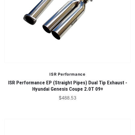
ISR Performance
ISR Performance EP (Straight Pipes) Dual Tip Exhaust -
Hyundai Genesis Coupe 2.0T 09+
$488.53