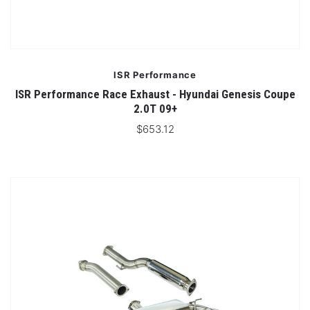
ISR Performance
ISR Performance Race Exhaust - Hyundai Genesis Coupe
2.0T 09+
$653.12