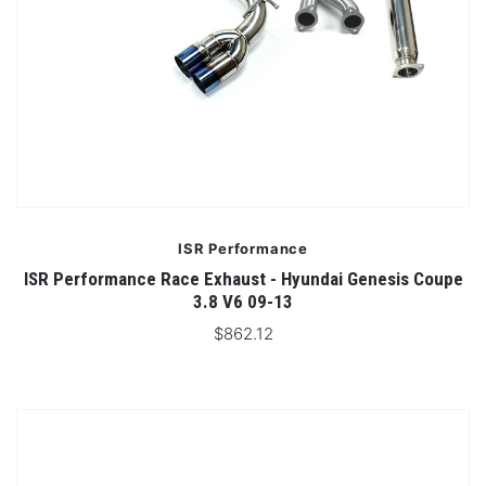
ISR Performance
ISR Performance Race Exhaust - Hyundai Genesis Coupe
3.8 V6 09-13
$862.12