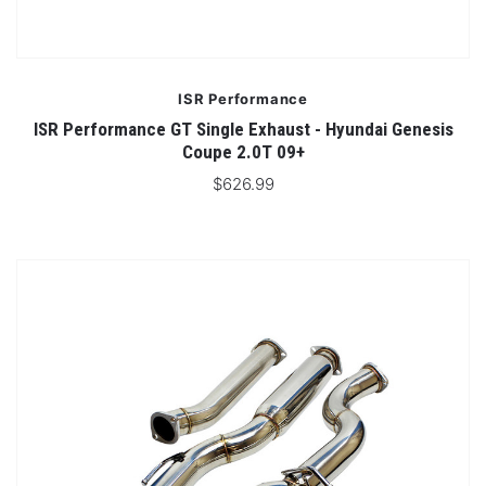
ISR Performance
ISR Performance GT Single Exhaust - Hyundai Genesis
Coupe 2.0T 09+
$626.99