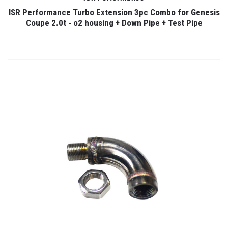
ISR Performance Turbo Extension 3pc Combo for Genesis
Coupe 2.0t - o2 housing + Down Pipe + Test Pipe