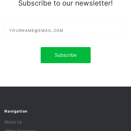
Subscribe to our newsletter!
yourname@email.com
Navigation
About Us
Affirm Financing