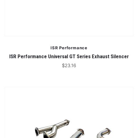
ISR Performance
ISR Performance Universal GT Series Exhaust Silencer
$23.16