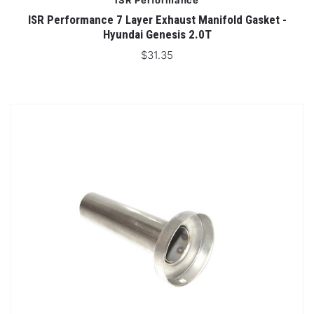
ISR Performance
ISR Performance 7 Layer Exhaust Manifold Gasket -
Hyundai Genesis 2.0T
$31.35