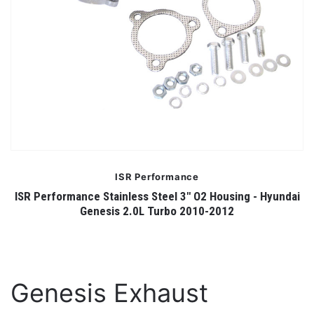
ISR Performance
ISR Performance Stainless Steel 3" O2 Housing - Hyundai
Genesis 2.0L Turbo 2010-2012
Genesis Exhaust