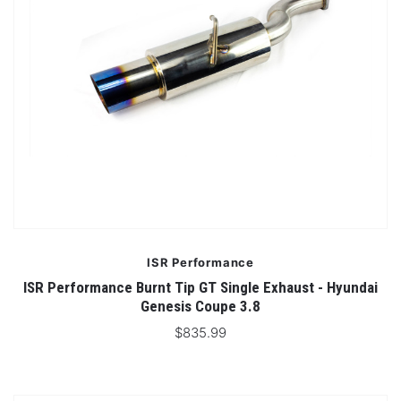
ISR Performance
ISR Performance Burnt Tip GT Single Exhaust - Hyundai
Genesis Coupe 3.8
$835.99