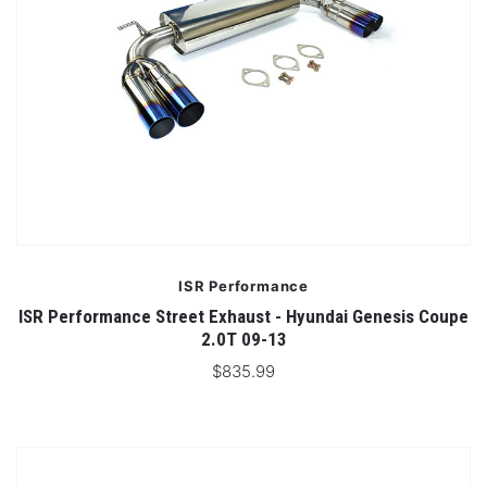
ISR Performance
ISR Performance Street Exhaust - Hyundai Genesis Coupe
2.0T 09-13
$835.99