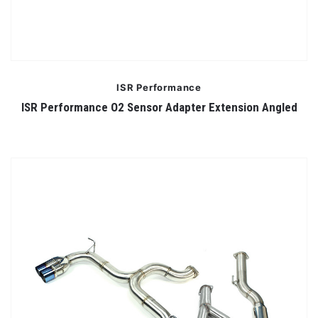
ISR Performance
ISR Performance O2 Sensor Adapter Extension Angled