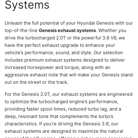
Systems
Unleash the full potential of your Hyundai Genesis with our
top-of-the-line
Genesis exhaust systems
. Whether you
drive the turbocharged 2.0T or the powerful 3.8 V6, we
have the perfect exhaust upgrade to enhance your
vehicle’s performance, sound, and style. Our selection
includes premium exhaust systems designed to deliver
increased horsepower and torque, along with an
aggressive exhaust note that will make your Genesis stand
out on the street or the track.
For the Genesis 2.0T, our exhaust systems are engineered
to optimize the turbocharged engine’s performance,
providing faster spool times, reduced turbo lag, and a
deep, resonant tone that complements the turbo’s
characteristics. If you’re driving the Genesis 3.8, our
exhaust systems are designed to maximize the natural