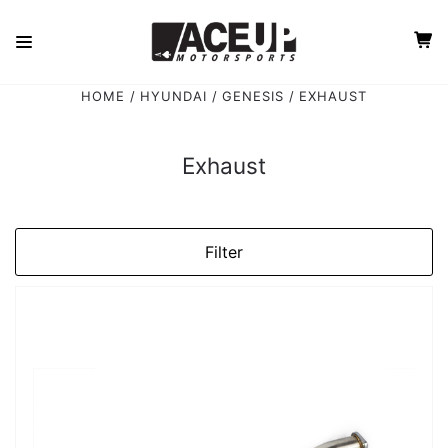
HOME
HYUNDAI
GENESIS
EXHAUST
Exhaust
Filter