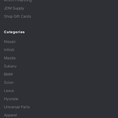
JDM Supply
Shop Gift Cards
Categories
Nissan
Infiniti
Mazda
Subaru
BMW
Scion
Lexus
Hyundai
Universal Parts
Apparel