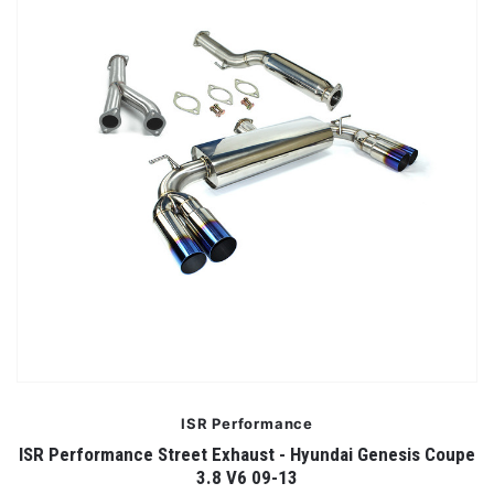
ISR Performance
ISR Performance Street Exhaust - Hyundai Genesis Coupe
3.8 V6 09-13