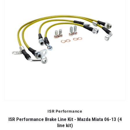
ISR Performance
ISR Performance Brake Line Kit - Mazda Miata 06-13 (4
line kit)