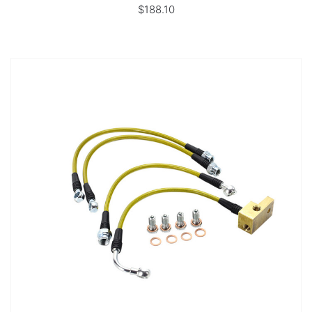
$188.10