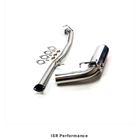
ISR Performance