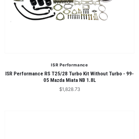
ISR Performance
ISR Performance RS T25/28 Turbo Kit Without Turbo - 99-
05 Mazda Miata NB 1.8L
$1,828.73