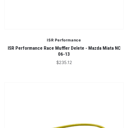
ISR Performance
ISR Performance Race Muffler Delete - Mazda Miata NC
06-13
$235.12