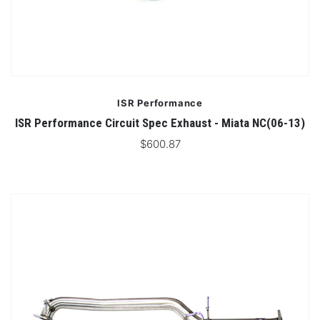
ISR Performance
ISR Performance Circuit Spec Exhaust - Miata NC(06-13)
$600.87