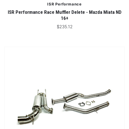
ISR Performance
ISR Performance Race Muffler Delete - Mazda Miata ND
16+
$235.12