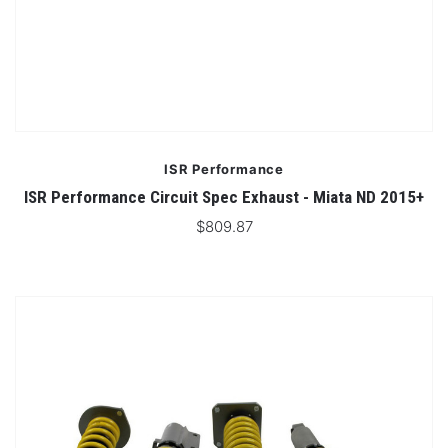
ISR Performance
ISR Performance Circuit Spec Exhaust - Miata ND 2015+
$809.87