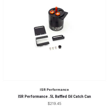
ISR Performance
ISR Performance .5L Baffled Oil Catch Can
$219.45