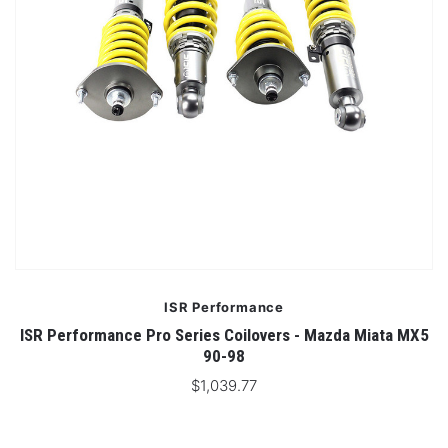
ISR Performance
ISR Performance Pro Series Coilovers - Mazda Miata MX5
90-98
$1,039.77