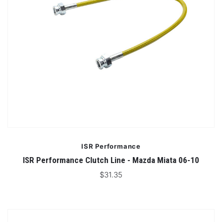
ISR Performance
ISR Performance Clutch Line - Mazda Miata 06-10
$31.35