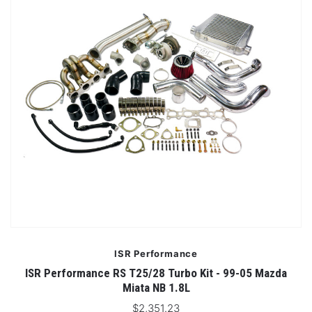
ISR Performance
ISR Performance RS T25/28 Turbo Kit - 99-05 Mazda
Miata NB 1.8L
$2,351.23