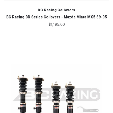
BC Racing Coilovers
BC Racing BR Series Coilovers - Mazda Miata MX5 89-05
$1,195.00