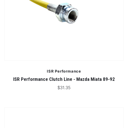
ISR Performance
ISR Performance Clutch Line - Mazda Miata 89-92
$31.35