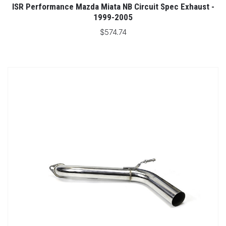
ISR Performance Mazda Miata NB Circuit Spec Exhaust -
1999-2005
$574.74