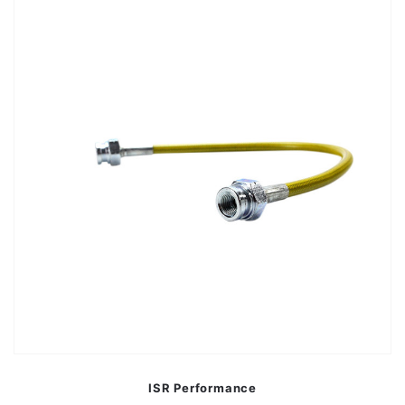
ISR Performance