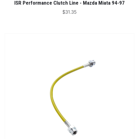
ISR Performance Clutch Line - Mazda Miata 94-97
$31.35