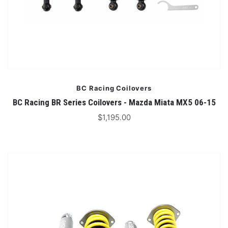
BC Racing Coilovers
BC Racing BR Series Coilovers - Mazda Miata MX5 06-15
$1,195.00