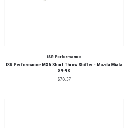
ISR Performance
ISR Performance MX5 Short Throw Shifter - Mazda Miata
89-98
$78.37