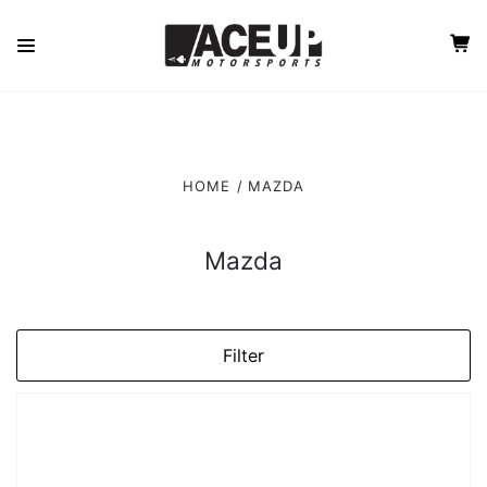
HOME
MAZDA
Mazda
Filter