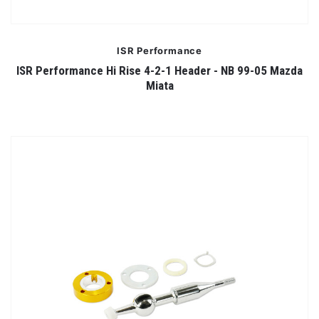
ISR Performance
ISR Performance Hi Rise 4-2-1 Header - NB 99-05 Mazda
Miata