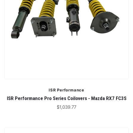
ISR Performance
ISR Performance Pro Series Coilovers - Mazda RX7 FC3S
$1,039.77