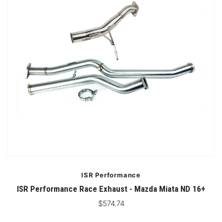
ISR Performance
ISR Performance Race Exhaust - Mazda Miata ND 16+
$574.74