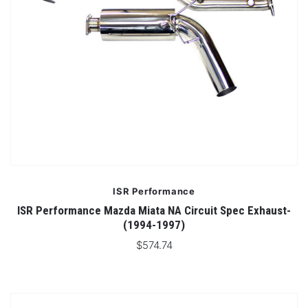
ISR Performance
ISR Performance Mazda Miata NA Circuit Spec Exhaust-
(1994-1997)
$574.74