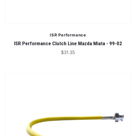
ISR Performance
ISR Performance Clutch Line Mazda Miata - 99-02
$31.35