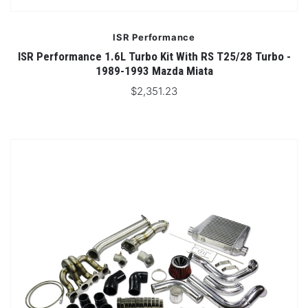
ISR Performance
ISR Performance 1.6L Turbo Kit With RS T25/28 Turbo -
1989-1993 Mazda Miata
$2,351.23