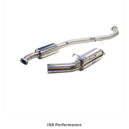
ISR Performance