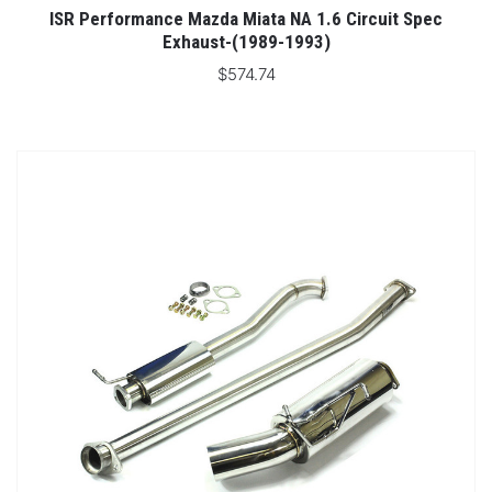
ISR Performance Mazda Miata NA 1.6 Circuit Spec
Exhaust-(1989-1993)
$574.74