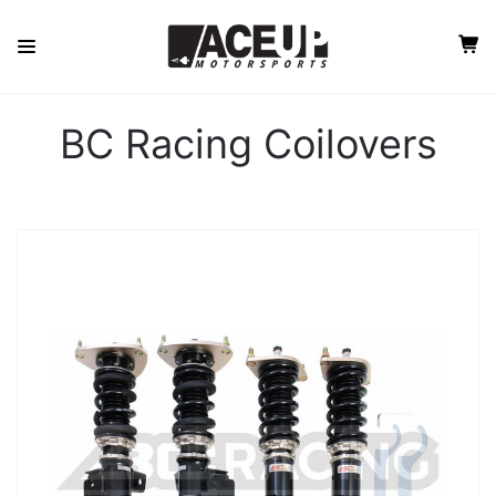
BC Racing Coilovers