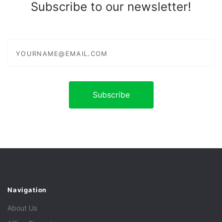
Subscribe to our newsletter!
yourname@email.com
Navigation
About Us