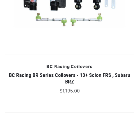
BC Racing Coilovers
BC Racing BR Series Coilovers - 13+ Scion FRS , Subaru
BRZ
$1,195.00