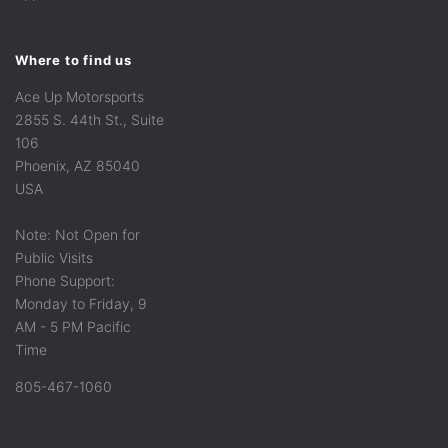
Where to find us
Ace Up Motorsports
2855 S. 44th St., Suite
106
Phoenix, AZ 85040
USA
Note: Not Open for
Public Visits
Phone Support:
Monday to Friday, 9
AM - 5 PM Pacific
Time
805-467-1060