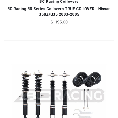
BC Racing Coilovers
BC Racing BR Series Coilovers TRUE COILOVER - Nissan
350Z/G35 2003-2005
$1,195.00