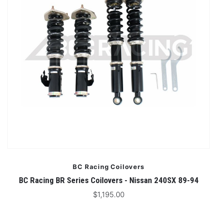
BC Racing Coilovers
BC Racing BR Series Coilovers - Nissan 240SX 89-94
$1,195.00