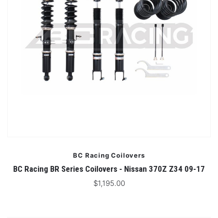
BC Racing Coilovers
BC Racing BR Series Coilovers - Nissan 370Z Z34 09-17
$1,195.00