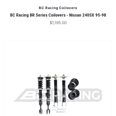
BC Racing Coilovers
BC Racing BR Series Coilovers - Nissan 240SX 95-98
$1,195.00