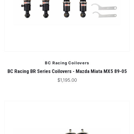
BC Racing Coilovers
BC Racing BR Series Coilovers - Mazda Miata MX5 89-05
$1,195.00