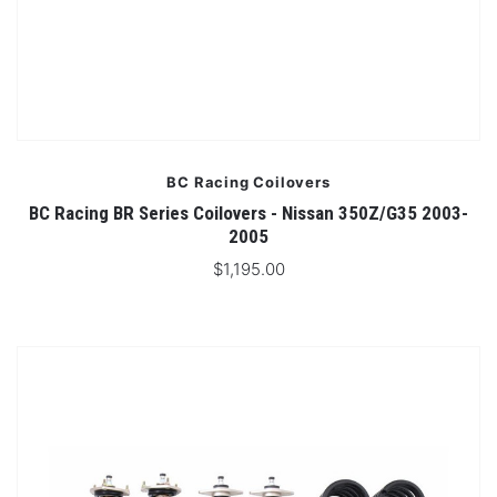
BC Racing Coilovers
BC Racing BR Series Coilovers - Nissan 350Z/G35 2003-
2005
$1,195.00