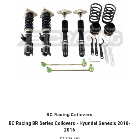
BC Racing Coilovers
BC Racing BR Series Coilovers - Hyundai Genesis 2010-
2016
$1,195.00