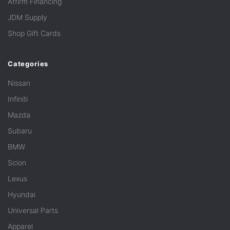
Affirm Financing
JDM Supply
Shop Gift Cards
Categories
Nissan
Infiniti
Mazda
Subaru
BMW
Scion
Lexus
Hyundai
Universal Parts
Apparel