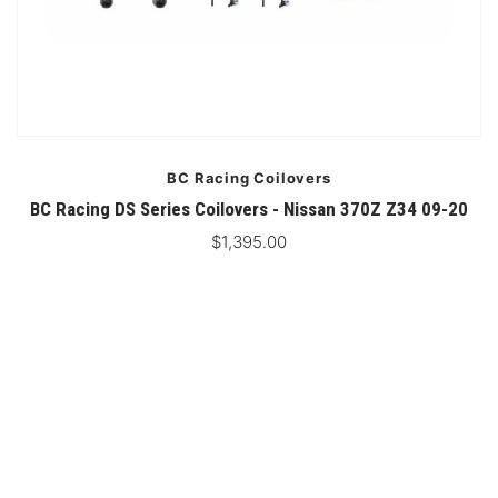
BC Racing Coilovers
BC Racing DS Series Coilovers - Nissan 370Z Z34 09-20
$1,395.00