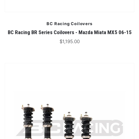
BC Racing Coilovers
BC Racing BR Series Coilovers - Mazda Miata MX5 06-15
$1,195.00