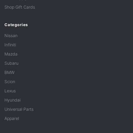
Shop Gift Cards
Categories
Nissan
Infiniti
Mazda
Subaru
BMW
Scion
Lexus
Hyundai
Universal Parts
Apparel