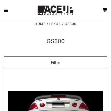
HOME
LEXUS
GS300
GS300
Filter