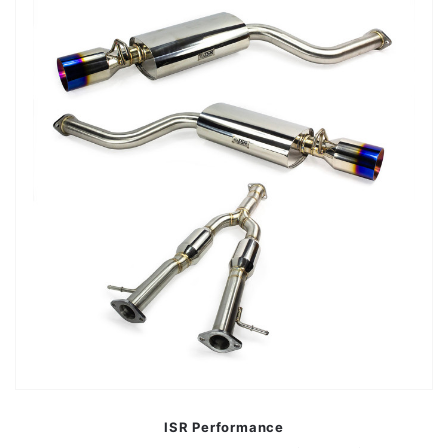
ISR Performance