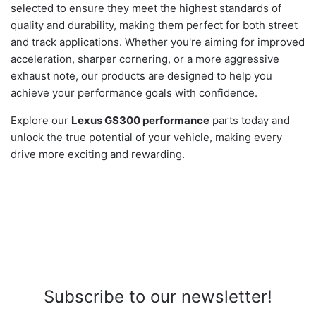
selected to ensure they meet the highest standards of
quality and durability, making them perfect for both street
and track applications. Whether you're aiming for improved
acceleration, sharper cornering, or a more aggressive
exhaust note, our products are designed to help you
achieve your performance goals with confidence.
Explore our
Lexus GS300 performance
parts today and
unlock the true potential of your vehicle, making every
drive more exciting and rewarding.
Subscribe to our newsletter!