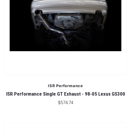
ISR Performance
ISR Performance Single GT Exhaust - 98-05 Lexus GS300
$574.74