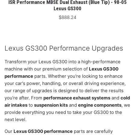
ISR Performance MBSE Dual Exhaust (Blue Tip) - 98-05
Lexus GS300
$888.24
Lexus GS300 Performance Upgrades
Transform your Lexus GS300 into a high-performance
machine with our premium selection of
Lexus GS300
performance
parts. Whether you're looking to enhance
your car's power, handling, or overall driving experience,
our range of upgrades is designed to deliver the results
you’re after. From
performance exhaust systems
and
cold
air intakes
to
suspension kits
and
engine components
, we
provide everything you need to take your GS300 to the
next level.
Our
Lexus GS300 performance
parts are carefully