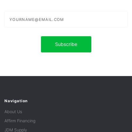
yourname@email.com
Navigation
About Us
Affirm Financing
JDM Supply