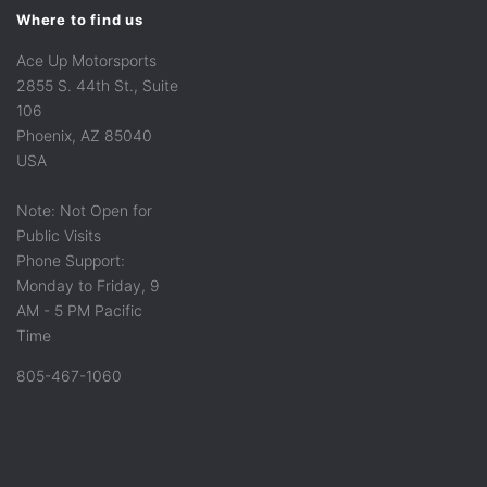
Where to find us
Ace Up Motorsports
2855 S. 44th St., Suite
106
Phoenix, AZ 85040
USA
Note: Not Open for
Public Visits
Phone Support:
Monday to Friday, 9
AM - 5 PM Pacific
Time
805-467-1060