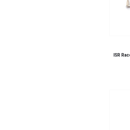
ISR Rac