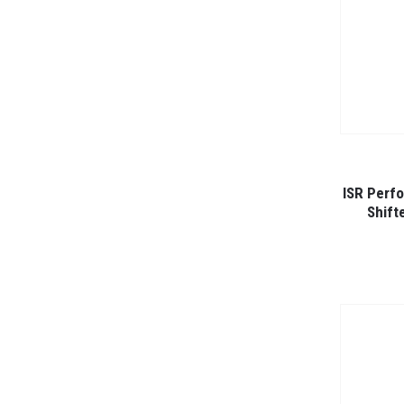
ISR Perf
Shift