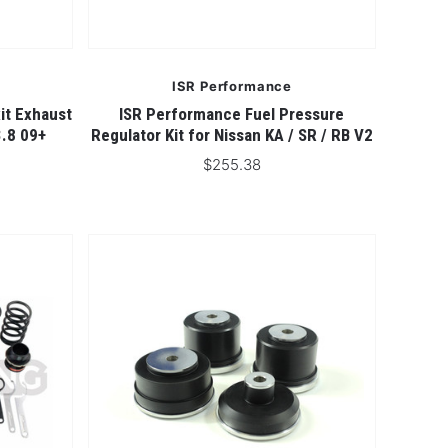
ISR Performance
it Exhaust
ISR Performance Fuel Pressure
3.8 09+
Regulator Kit for Nissan KA / SR / RB V2
$255.38