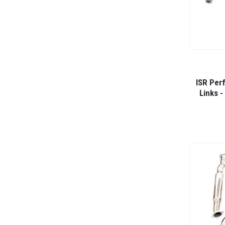
ISR Per
Links 