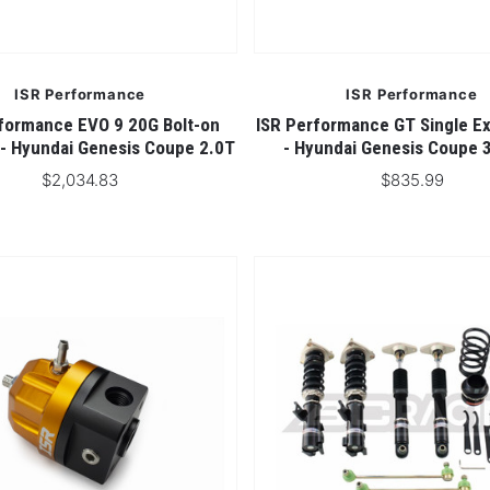
ISR Performance
ISR Performance
formance EVO 9 20G Bolt-on
ISR Performance GT Single Ex
 - Hyundai Genesis Coupe 2.0T
- Hyundai Genesis Coupe 
$2,034.83
$835.99