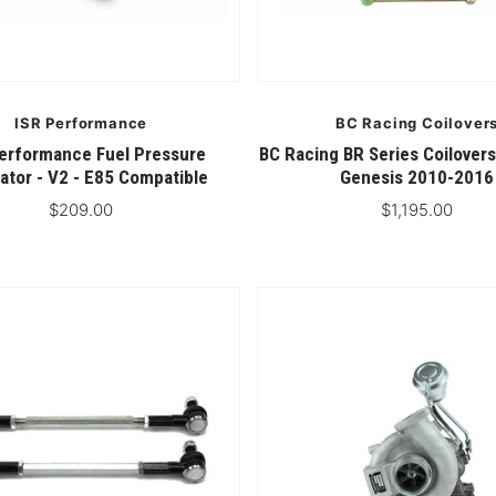
ISR Performance
BC Racing Coilover
erformance Fuel Pressure
BC Racing BR Series Coilovers
ator - V2 - E85 Compatible
Genesis 2010-2016
$209.00
$1,195.00