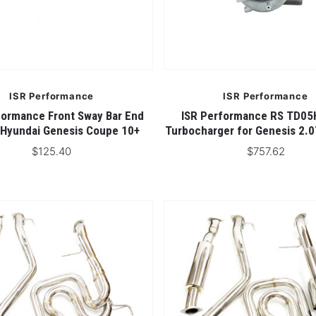
4 STARS
ISR Performance
ISR Performance
formance Front Sway Bar End
ISR Performance RS TD05
- Hyundai Genesis Coupe 10+
Turbocharger for Genesis 2.
$125.40
$757.62