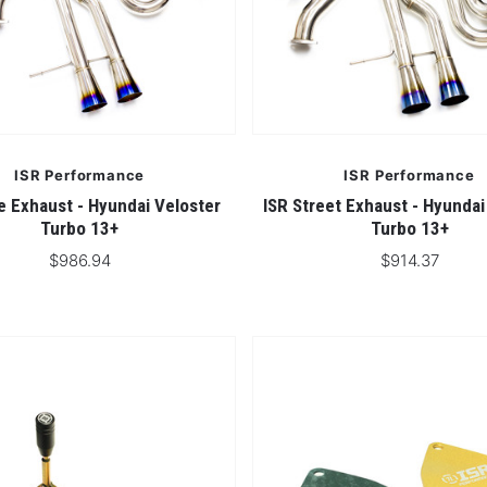
ISR Performance
ISR Performance
e Exhaust - Hyundai Veloster
ISR Street Exhaust - Hyundai
Turbo 13+
Turbo 13+
$986.94
$914.37