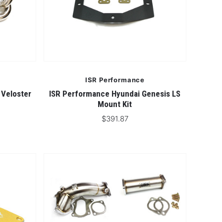
ISR Performance
 Veloster
ISR Performance Hyundai Genesis LS
Mount Kit
$391.87