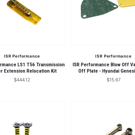
ISR Performance
ISR Performance
ormance LS1 T56 Transmission
ISR Performance Blow Off Va
er Extension Relocation Kit
Off Plate - Hyundai Genes
$444.12
$15.67