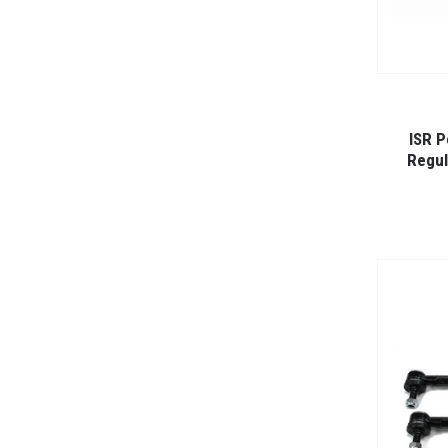
ISR P
Regul