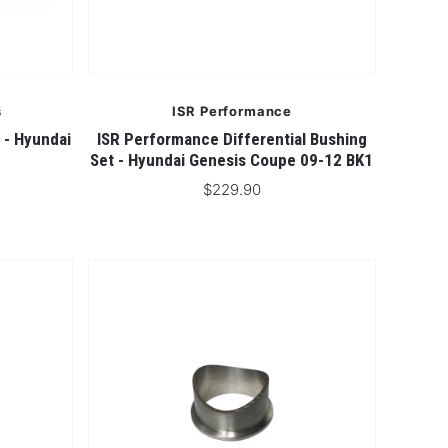
s
ISR Performance
 - Hyundai
ISR Performance Differential Bushing
Set - Hyundai Genesis Coupe 09-12 BK1
$229.90