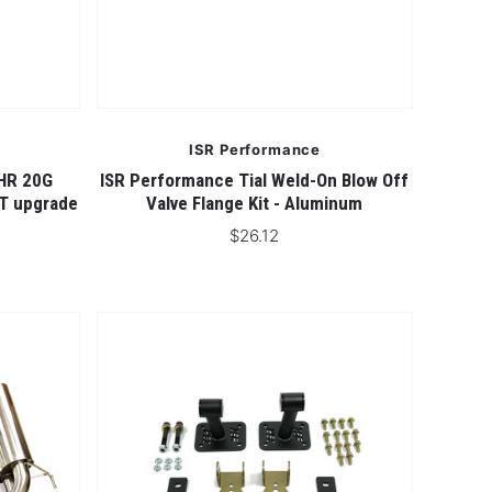
ISR Performance
HR 20G
ISR Performance Tial Weld-On Blow Off
0T upgrade
Valve Flange Kit - Aluminum
$26.12