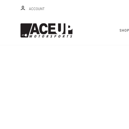
ACCOUNT
SHO