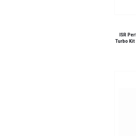
ISR Per
Turbo Kit