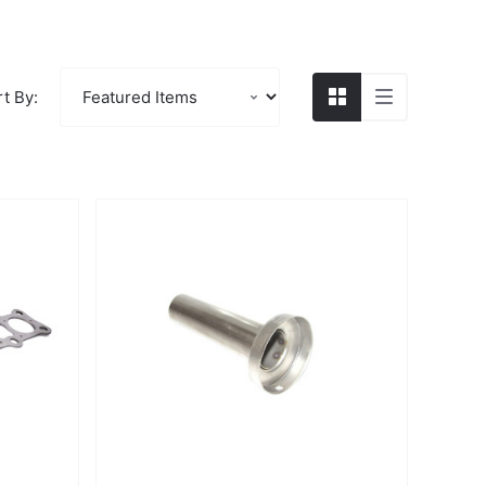
t By: