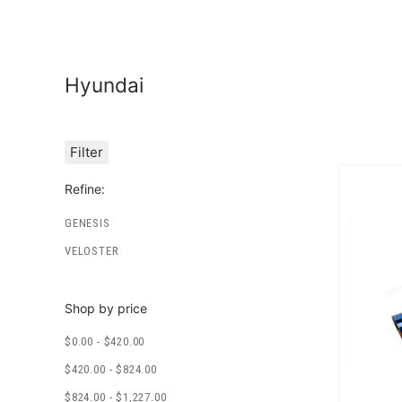
Hyundai
Filter
Refine:
GENESIS
VELOSTER
Shop by price
$0.00 - $420.00
$420.00 - $824.00
$824.00 - $1,227.00