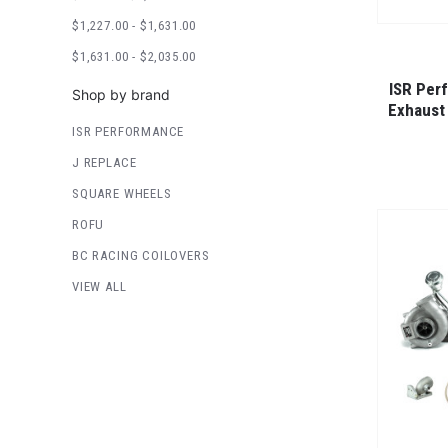
$1,227.00 - $1,631.00
$1,631.00 - $2,035.00
ISR Per
Shop by brand
Exhaust
ISR PERFORMANCE
J REPLACE
SQUARE WHEELS
ROFU
BC RACING COILOVERS
VIEW ALL