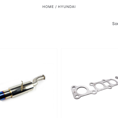
HOME
HYUNDAI
Sor