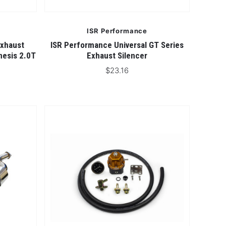
ISR Performance
Exhaust
ISR Performance Universal GT Series
nesis 2.0T
Exhaust Silencer
$23.16