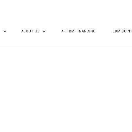
P
ABOUT US
AFFIRM FINANCING
JDM SUPP