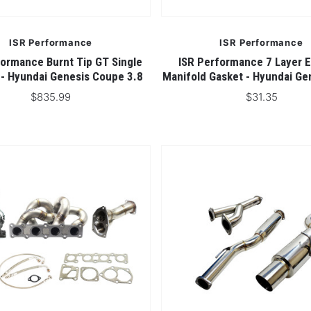
ISR Performance
ISR Performance
formance Burnt Tip GT Single
ISR Performance 7 Layer 
 - Hyundai Genesis Coupe 3.8
Manifold Gasket - Hyundai Ge
$835.99
$31.35