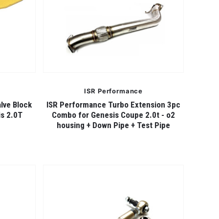
ISR Performance
lve Block
ISR Performance Turbo Extension 3pc
is 2.0T
Combo for Genesis Coupe 2.0t - o2
housing + Down Pipe + Test Pipe