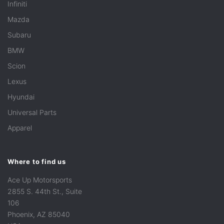
Infiniti
Mazda
Subaru
BMW
Scion
Lexus
Hyundai
Universal Parts
Apparel
Where to find us
Ace Up Motorsports
2855 S. 44th St., Suite
106
Phoenix, AZ 85040