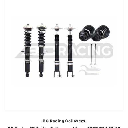
BC Racing Coilovers