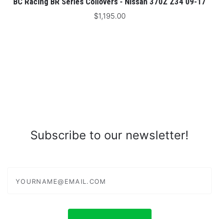
BC Racing BR Series Coilovers - Nissan 370Z Z34 09-17
$1,195.00
Subscribe to our newsletter!
yourname@email.com