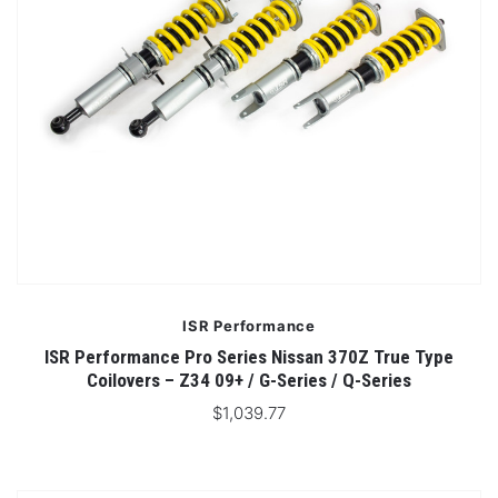
ISR Performance
ISR Performance Pro Series Nissan 370Z True Type
Coilovers – Z34 09+ / G-Series / Q-Series
$1,039.77