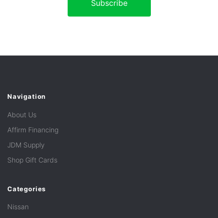
Navigation
About Us
Affirm Financing
JDM Supply
Shop Gift Cards
Categories
Nissan