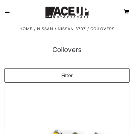
HOME
NISSAN
NISSAN 370Z
COILOVERS
Coilovers
Filter