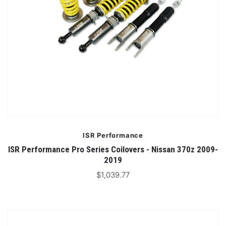
ISR Performance
ISR Performance Pro Series Coilovers - Nissan 370z 2009-
2019
$1,039.77