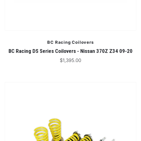
BC Racing Coilovers
BC Racing DS Series Coilovers - Nissan 370Z Z34 09-20
$1,395.00