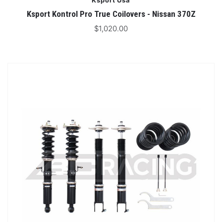
Ksport Usa
Ksport Kontrol Pro True Coilovers - Nissan 370Z
$1,020.00