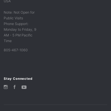
USA
Note: Not Open for
Public Visits
Phone Support:
Monday to Friday, 9
AM - 5 PM Pacific
Time
805-467-1060
Stay Connected
Instagram
Facebook
YouTube