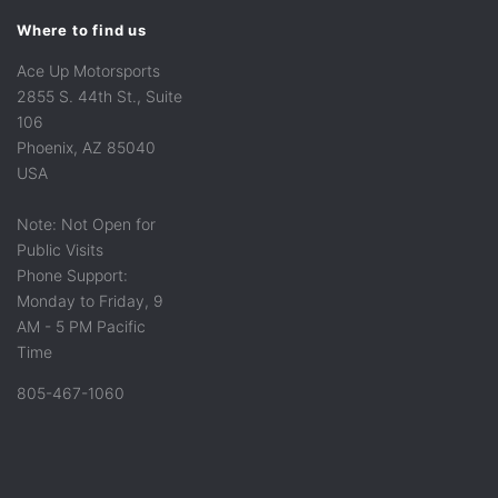
Where to find us
Ace Up Motorsports
2855 S. 44th St., Suite
106
Phoenix, AZ 85040
USA
Note: Not Open for
Public Visits
Phone Support:
Monday to Friday, 9
AM - 5 PM Pacific
Time
805-467-1060