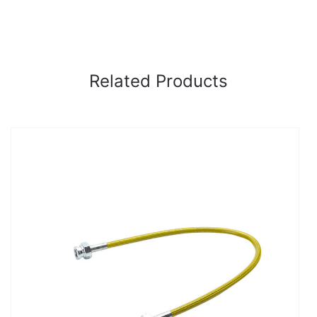
Related Products