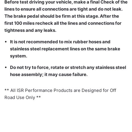
Before test driving your vehicle, make a final Check of the
lines to ensure all connections are tight and do not leak.
The brake pedal should be firm at this stage. After the
first 100 miles recheck all the lines and connections for
tightness and any leaks.
It is not recommended to mix rubber hoses and
stainless steel replacement lines on the same brake
system.
Do not try to force, rotate or stretch any stainless steel
hose assembly; it may cause failure.
** All ISR Performance Products are Designed for Off
Road Use Only **