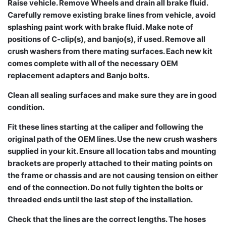
Raise vehicle. Remove Wheels and drain all brake fluid.
Carefully remove existing brake lines from vehicle, avoid
splashing paint work with brake fluid. Make note of
positions of C-clip(s), and banjo(s), if used. Remove all
crush washers from there mating surfaces. Each new kit
comes complete with all of the necessary OEM
replacement adapters and Banjo bolts.
Clean all sealing surfaces and make sure they are in good
condition.
Fit these lines starting at the caliper and following the
original path of the OEM lines. Use the new crush washers
supplied in your kit. Ensure all location tabs and mounting
brackets are properly attached to their mating points on
the frame or chassis and are not causing tension on either
end of the connection. Do not fully tighten the bolts or
threaded ends until the last step of the installation.
Check that the lines are the correct lengths. The hoses