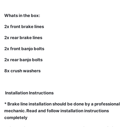
Whats in the box:
2x front brake lines
2x rear brake lines
2x front banjo bolts
2x rear banjo bolts
8x crush washers
Installation Instructions
* Brake line installation should be done by a professional
mechanic. Read and follow installation instructions
completely