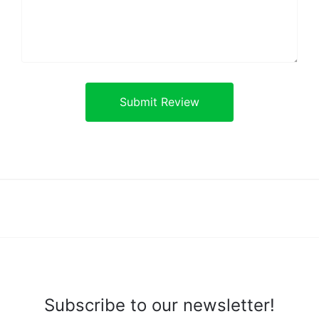
Subscribe to our newsletter!