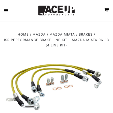
HOME
MAZDA
MAZDA MIATA
BRAKES
ISR PERFORMANCE BRAKE LINE KIT - MAZDA MIATA 06-13
(4 LINE KIT)