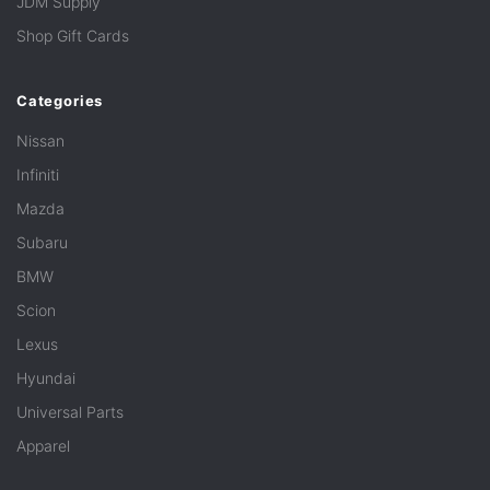
JDM Supply
Shop Gift Cards
Categories
Nissan
Infiniti
Mazda
Subaru
BMW
Scion
Lexus
Hyundai
Universal Parts
Apparel