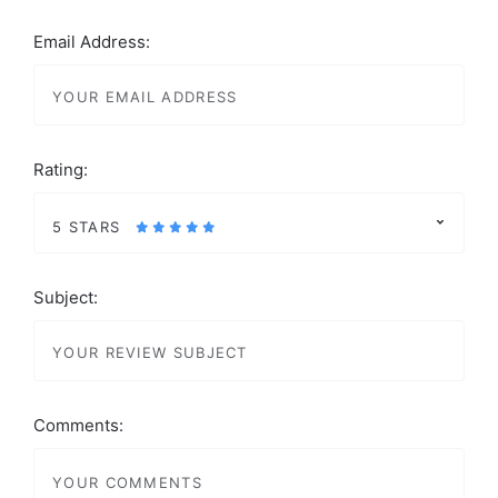
Email Address:
Rating:
5 STARS
Subject:
Comments: