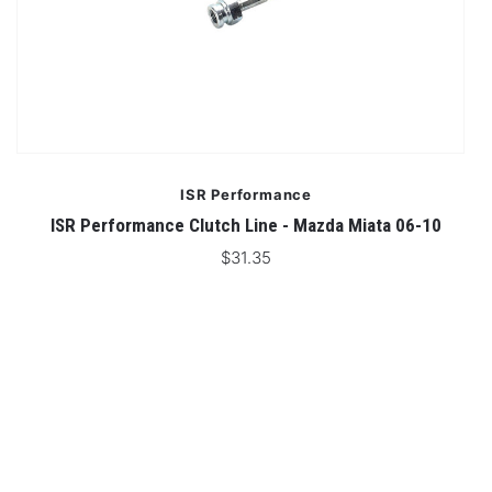
ISR Performance
ISR Performance Clutch Line - Mazda Miata 06-10
$31.35