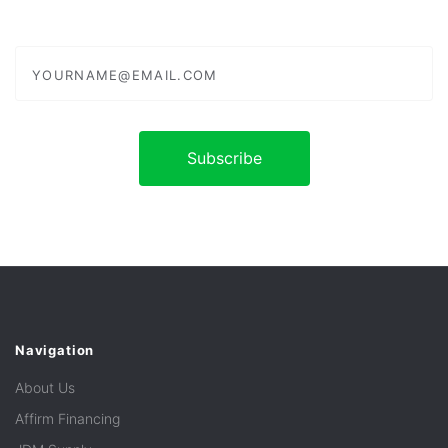
yourname@email.com
Navigation
About Us
Affirm Financing