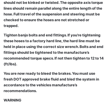
should not be kinked or twisted. The opposite axis torque
lines should remain parallel along the entire length of the
hose. Full travel of the suspension and steering must be
checked to ensure the hoses are not stretched or
trapped.
Tighten banjo bolts and end fittings. If you're tightening
these hoses to a factory hard line, the hard line must be
held in place using the correct size wrench. Bolts and end
fittings should be tightened to the manufacture’s
recommended torque specs. If not then tighten to 12 to 14
(ft/lbs).
You are now ready to bleed the brakes. You must use
fresh DOT approved brake fluid and bled the system in
accordance to the vehicles manufacture’s
recommendations.
WARNING