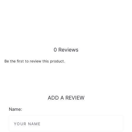
0 Reviews
Be the first to review this product.
ADD A REVIEW
Name: