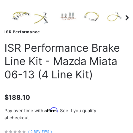
ISR Performance
ISR Performance Brake
Line Kit - Mazda Miata
06-13 (4 Line Kit)
$188.10
Affirm
Pay over time with
. See if you qualify
at checkout.
(
0 REVIEWS
)