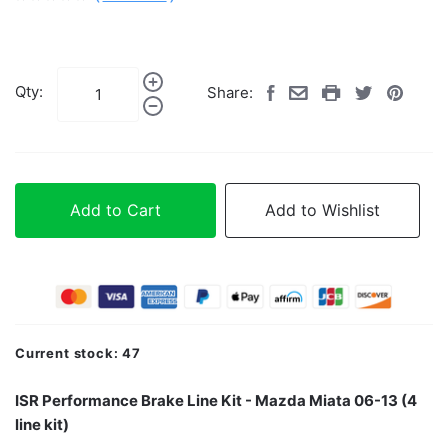
Qty:
Share:
Add to Cart
Add to Wishlist
Current stock:
47
ISR Performance Brake Line Kit - Mazda Miata 06-13 (4
line kit)