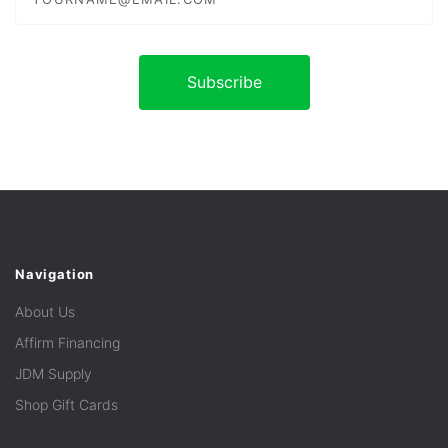
Navigation
About Us
Affirm Financing
JDM Supply
Shop Gift Cards