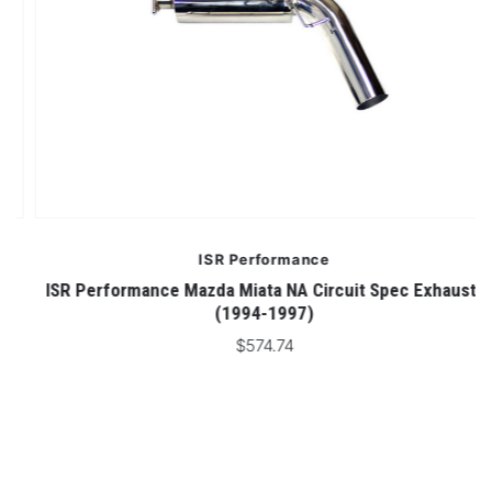
ISR Performance
ISR Performance Mazda Miata NA Circuit Spec Exhaust-
(1994-1997)
$574.74