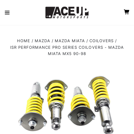
HOME
MAZDA
MAZDA MIATA
COILOVERS
ISR PERFORMANCE PRO SERIES COILOVERS - MAZDA
MIATA MX5 90-98