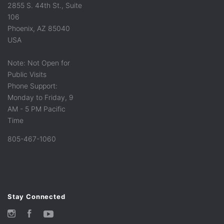
2855 S. 44th St., Suite
106
Phoenix, AZ 85040
USA
Note: Not Open for
Public Visits
Phone Support:
Monday to Friday, 9
AM - 5 PM Pacific
Time
805-467-1060
Stay Connected
Instagram
Facebook
YouTube