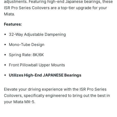
adjustments. Featuring high-end Japanese bearings, these
ISR Pro Series Coilovers are a top-tier upgrade for your
Miata.
Features:
32-Way Adjustable Dampening
Mono-Tube Design
Spring Rate: 8K/6K
Front Pillowball Upper Mounts
Utilizes High-End JAPANESE Bearings
Elevate your driving experience with the ISR Pro Series
Coilovers, specifically engineered to bring out the best in
your Miata MX-5.