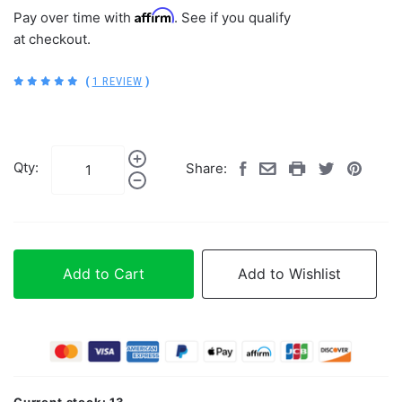
Affirm
Pay over time with
. See if you qualify
at checkout.
(
1 REVIEW
)
Qty:
Share:
Add to Cart
Add to Wishlist