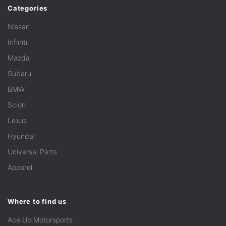
Categories
Nissan
Infiniti
Mazda
Subaru
BMW
Scion
Lexus
Hyundai
Universal Parts
Apparel
Where to find us
Ace Up Motorsports