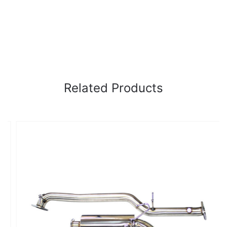
Related Products