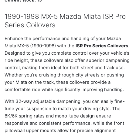
Current stock:
13
1990-1998 MX-5 Mazda Miata ISR Pro
Series Coilovers
Enhance the performance and handling of your Mazda
Miata MX-5 (1990-1998) with the
ISR Pro Series Coilovers
.
Designed to give you complete control over your vehicle’s
ride height, these coilovers also offer superior dampening
control, making them ideal for both street and track use.
Whether you’re cruising through city streets or pushing
your Miata on the track, these coilovers provide a
comfortable ride while significantly improving handling.
With 32-way adjustable dampening, you can easily fine-
tune your suspension to match your driving style. The
8K/6K spring rates and mono-tube design ensure
responsive and consistent performance, while the front
pillowball upper mounts allow for precise alignment