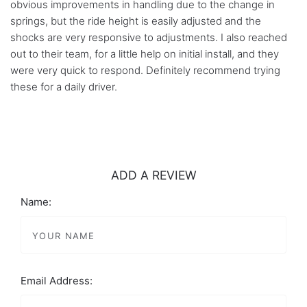
obvious improvements in handling due to the change in
springs, but the ride height is easily adjusted and the
shocks are very responsive to adjustments. I also reached
out to their team, for a little help on initial install, and they
were very quick to respond. Definitely recommend trying
these for a daily driver.
ADD A REVIEW
Name:
Email Address: