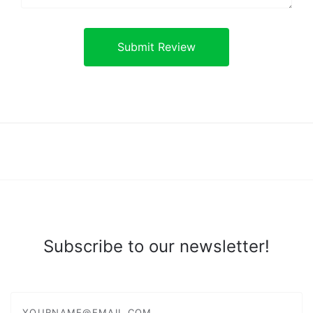
Subscribe to our newsletter!
yourname@email.com