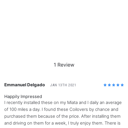
1 Review
Emmanuel Delgado
JAN 13TH 2021
5
/5
Happily Impressed
I recently installed these on my Miata and I daily an average
of 100 miles a day. I found these Coilovers by chance and
purchased them because of the price. After installing them
and driving on them for a week, I truly enjoy them. There is