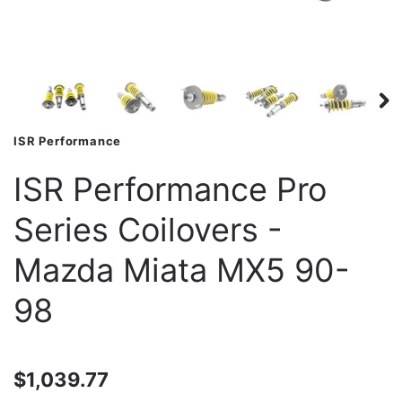
ISR Performance
ISR Performance Pro
Series Coilovers -
Mazda Miata MX5 90-
98
$1,039.77