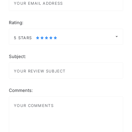
Rating:
5 STARS
Subject:
Comments: