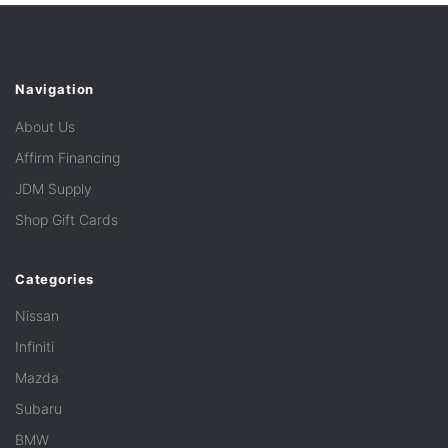
Navigation
About Us
Affirm Financing
JDM Supply
Shop Gift Cards
Categories
Nissan
Infiniti
Mazda
Subaru
BMW