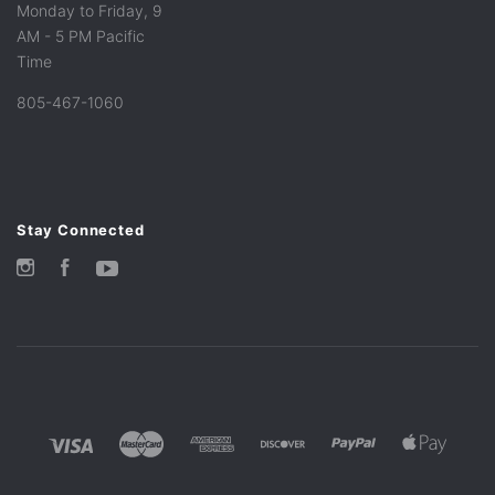
Monday to Friday, 9
AM - 5 PM Pacific
Time
805-467-1060
Stay Connected
Instagram
Facebook
YouTube