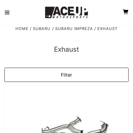
HOME
SUBARU
SUBARU IMPREZA
EXHAUST
Exhaust
Filter