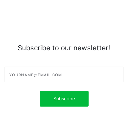
Subscribe to our newsletter!
yourname@email.com