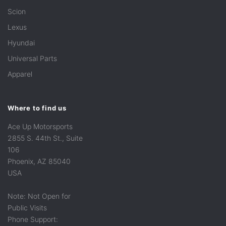
Scion
Lexus
Hyundai
Universal Parts
Apparel
Where to find us
Ace Up Motorsports
2855 S. 44th St., Suite
106
Phoenix, AZ 85040
USA
Note: Not Open for
Public Visits
Phone Support: