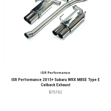
ISR Performance
ISR Performance 2015+ Subaru WRX MBSE Type E
Catback Exhaust
$757.62