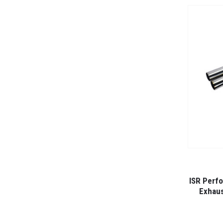
ISR Perfo
Exhaus