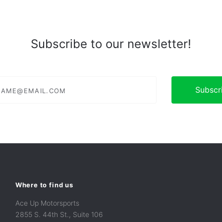
Subscribe to our newsletter!
e@email.com
Where to find us
Ace Up Motorsports
2855 S. 44th St., Suite 106