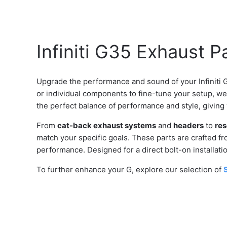
Infiniti G35 Exhaust P
Upgrade the performance and sound of your Infiniti 
or individual components to fine-tune your setup, w
the perfect balance of performance and style, giving
From
cat-back exhaust systems
and
headers
to
res
match your specific goals. These parts are crafted fro
performance. Designed for a direct bolt-on installat
To further enhance your G, explore our selection of