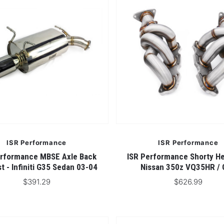
ISR Performance
ISR Performance
erformance MBSE Axle Back
ISR Performance Shorty He
t - Infiniti G35 Sedan 03-04
Nissan 350z VQ35HR /
$391.29
$626.99