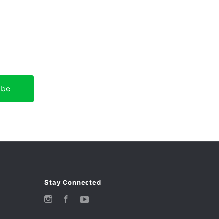
Stay Connected
Instagram
Facebook
YouTube