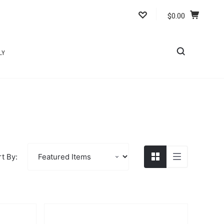
$0.00
LY
t By: