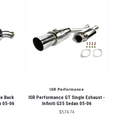
5 STARS
ISR Performance
le Back
ISR Performance GT Single Exhaust -
an 05-06
Infiniti G35 Sedan 05-06
$574.74