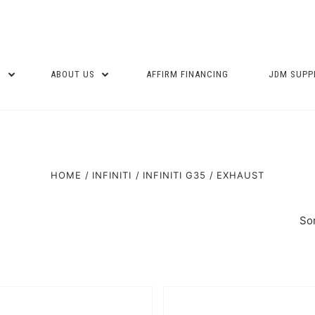
P
ABOUT US
AFFIRM FINANCING
JDM SUPP
HOME
INFINITI
INFINITI G35
EXHAUST
Sor