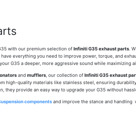
arts
G35 with our premium selection of
Infiniti G35 exhaust parts
. W
e have everything you need to improve power, torque, and exhau
 your G35 a deeper, more aggressive sound while maximizing air
onators
and
mufflers
, our collection of
Infiniti G35 exhaust par
m high-quality materials like stainless steel, ensuring durabilit
ion, they provide an easy way to upgrade your G35 without hassl
Suspension components
and improve the stance and handling wh