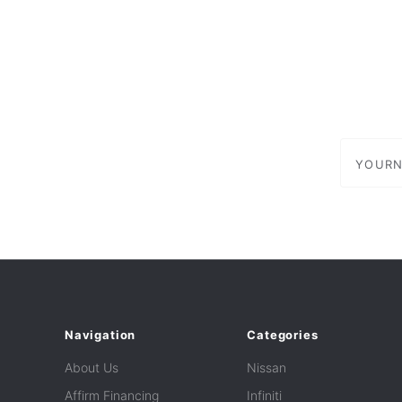
yournam
Navigation
Categories
About Us
Nissan
Affirm Financing
Infiniti