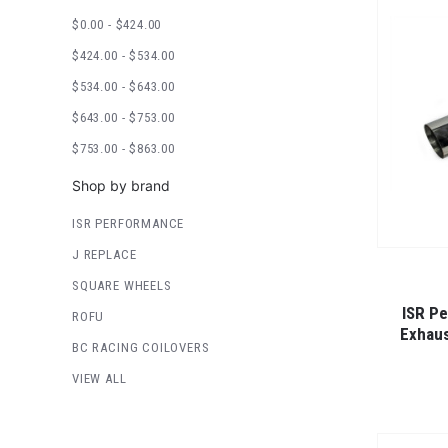
$0.00 - $424.00
$424.00 - $534.00
$534.00 - $643.00
$643.00 - $753.00
$753.00 - $863.00
Shop by brand
ISR PERFORMANCE
J REPLACE
SQUARE WHEELS
ISR P
ROFU
Exhaus
BC RACING COILOVERS
VIEW ALL