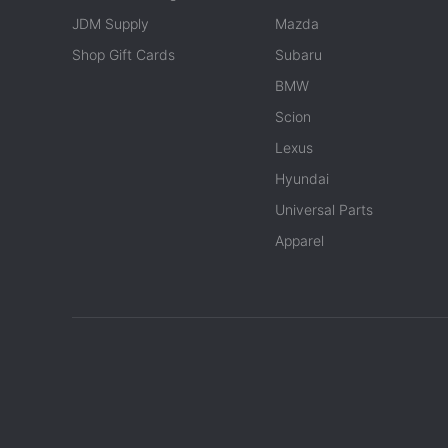
JDM Supply
Mazda
Shop Gift Cards
Subaru
BMW
Scion
Lexus
Hyundai
Universal Parts
Apparel