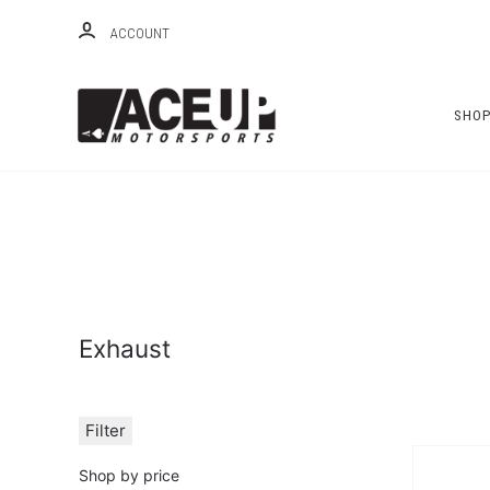
ACCOUNT
SHO
Exhaust
Filter
Shop by price