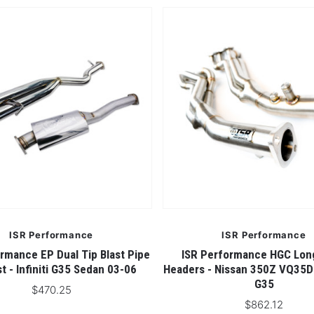
ISR Performance
ISR Performance
rmance EP Dual Tip Blast Pipe
ISR Performance HGC Lon
t - Infiniti G35 Sedan 03-06
Headers - Nissan 350Z VQ35D
G35
$470.25
$862.12