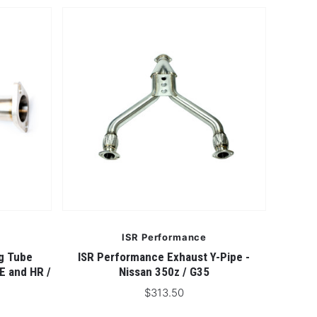
ISR Performance
g Tube
ISR Performance Exhaust Y-Pipe -
E and HR /
Nissan 350z / G35
$313.50