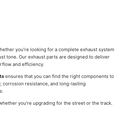
hether you’re looking for a complete exhaust system
st tone. Our exhaust parts are designed to deliver
flow and efficiency.
ts
ensures that you can find the right components to
y, corrosion resistance, and long-lasting
e.
ether you're upgrading for the street or the track.