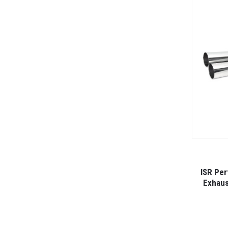
ISR Per
Exhaus