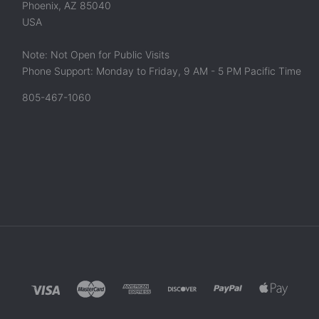
Phoenix, AZ 85040
USA
Note: Not Open for Public Visits
Phone Support: Monday to Friday, 9 AM - 5 PM Pacific Time
805-467-1060