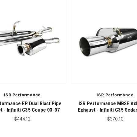
5 STARS
ISR Performance
ISR Performance
formance EP Dual Blast Pipe
ISR Performance MBSE Ax
t - Infiniti G35 Coupe 03-07
Exhaust - Infiniti G35 Sed
$444.12
$370.10