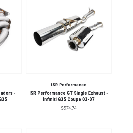
ISR Performance
aders -
ISR Performance GT Single Exhaust -
 G35
Infiniti G35 Coupe 03-07
$574.74