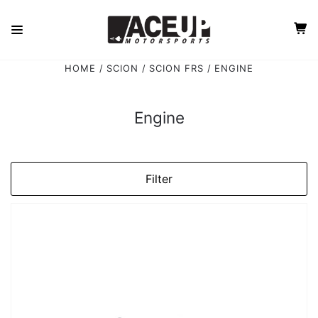
HOME
SCION
SCION FRS
ENGINE
Engine
Filter