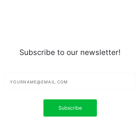
Subscribe to our newsletter!
yourname@email.com