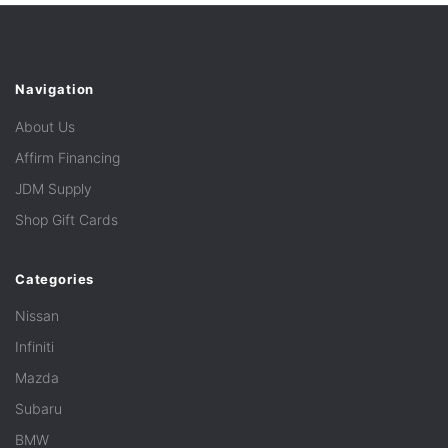
Navigation
About Us
Affirm Financing
JDM Supply
Shop Gift Cards
Categories
Nissan
Infiniti
Mazda
Subaru
BMW