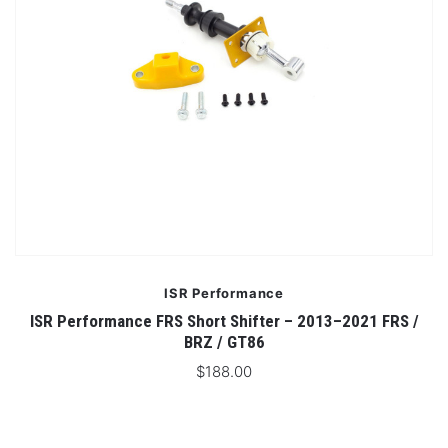
ISR Performance
ISR Performance FRS Short Shifter – 2013–2021 FRS /
BRZ / GT86
$188.00