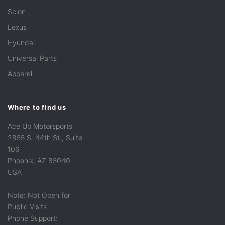
Scion
Lexus
Hyundai
Universal Parts
Apparel
Where to find us
Ace Up Motorsports
2855 S. 44th St., Suite
106
Phoenix, AZ 85040
USA
Note: Not Open for
Public Visits
Phone Support: