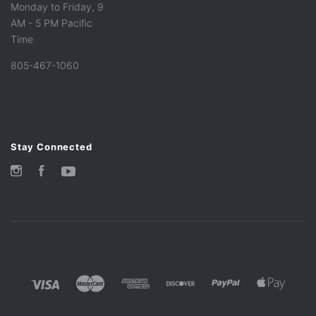
Monday to Friday, 9
AM - 5 PM Pacific
Time
805-467-1060
Stay Connected
Instagram
Facebook
YouTube