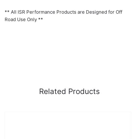
** All ISR Performance Products are Designed for Off
Road Use Only **
Related Products