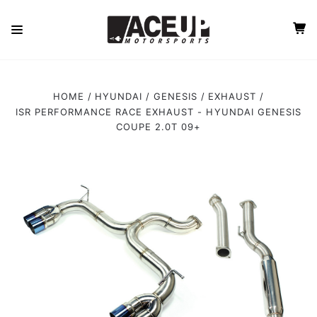
HOME
HYUNDAI
GENESIS
EXHAUST
ISR PERFORMANCE RACE EXHAUST - HYUNDAI GENESIS
COUPE 2.0T 09+