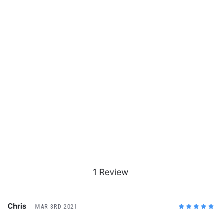
1 Review
Chris
MAR 3RD 2021
5
/5