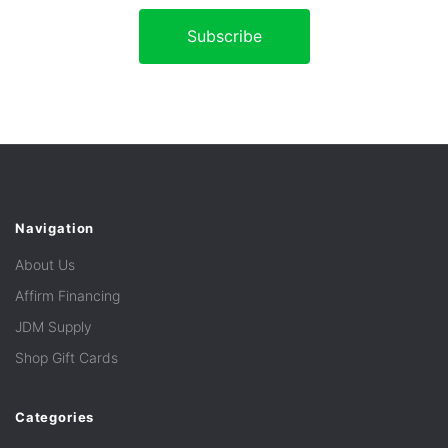
Navigation
About Us
Affirm Financing
JDM Supply
Shop Gift Cards
Categories