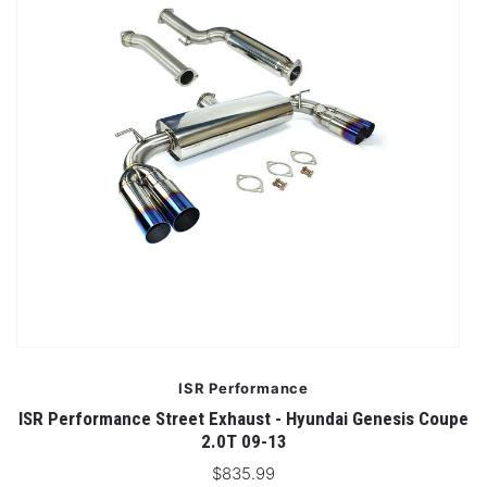
ISR Performance
ISR Performance Street Exhaust - Hyundai Genesis Coupe
I
2.0T 09-13
$835.99