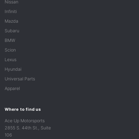
Nissan
Infiniti
Mazda
Subaru
BMW
Scion
Lexus
Hyundai
Universal Parts
Apparel
Where to find us
Ace Up Motorsports
2855 S. 44th St., Suite
106