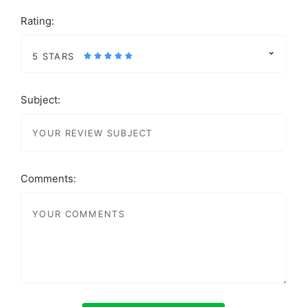
Rating:
5 STARS
Subject:
Comments: