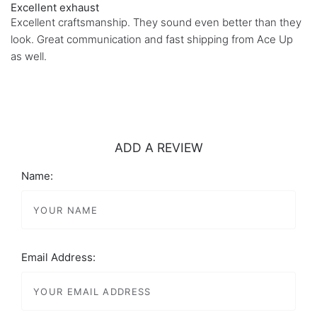
Excellent exhaust
Excellent craftsmanship. They sound even better than they
look. Great communication and fast shipping from Ace Up
as well.
ADD A REVIEW
Name:
Email Address: