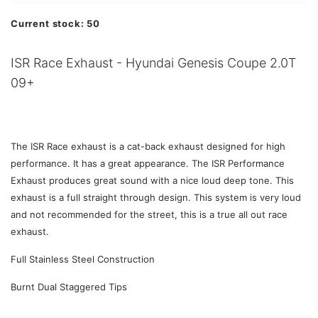
Current stock:
50
ISR Race Exhaust - Hyundai Genesis Coupe 2.0T
09+
The ISR Race exhaust is a cat-back exhaust designed for high
performance. It has a great appearance. The ISR Performance
Exhaust produces great sound with a nice loud deep tone. This
exhaust is a full straight through design. This system is very loud
and not recommended for the street, this is a true all out race
exhaust.
Full Stainless Steel Construction
Burnt Dual Staggered Tips