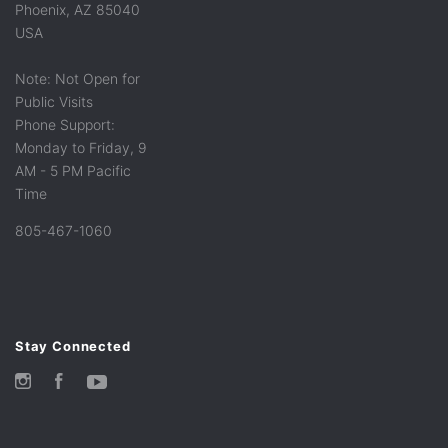
Phoenix, AZ 85040
USA
Note: Not Open for
Public Visits
Phone Support:
Monday to Friday, 9
AM - 5 PM Pacific
Time
805-467-1060
Stay Connected
Instagram
Facebook
YouTube