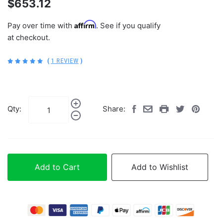
$653.12
Affirm
Pay over time with
. See if you qualify
at checkout.
(
1 REVIEW
)
Qty:
Share:
Add to Cart
Add to Wishlist