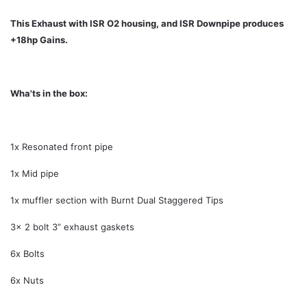
This Exhaust with ISR O2 housing, and ISR Downpipe produces
+18hp Gains.
Wha'ts in the box:
1x Resonated front pipe
1x Mid pipe
1x muffler section with Burnt Dual Staggered Tips
3x 2 bolt 3” exhaust gaskets
6x Bolts
6x Nuts