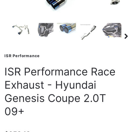
ISR Performance
ISR Performance Race
Exhaust - Hyundai
Genesis Coupe 2.0T
09+