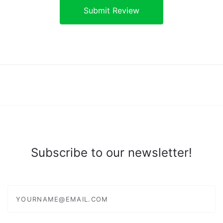
Subscribe to our newsletter!
yourname@email.com