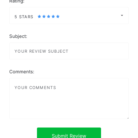
Rating:
5 STARS
Subject:
Comments: