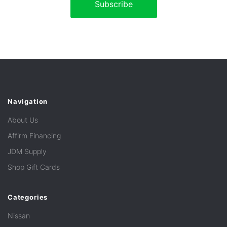
Navigation
About Us
Affirm Financing
JDM Supply
Shop Gift Cards
Categories
Nissan