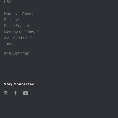
USA
Note: Not Open for
Public Visits
Phone Support:
Monday to Friday, 9
AM - 5 PM Pacific
Time
805-467-1060
Stay Connected
Instagram
Facebook
YouTube