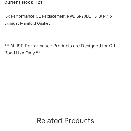
Current stock:
121
ISR Performance OE Replacement RWD SR20DET S13/14/15
Exhaust Manifold Gasket
** All ISR Performance Products are Designed for Off
Road Use Only **
Related Products