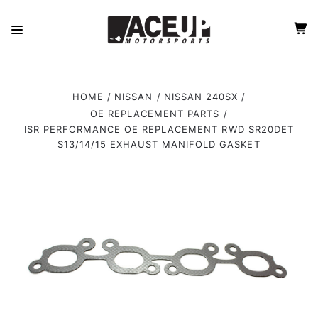
HOME
NISSAN
NISSAN 240SX
OE REPLACEMENT PARTS
ISR PERFORMANCE OE REPLACEMENT RWD SR20DET
S13/14/15 EXHAUST MANIFOLD GASKET