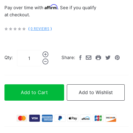
Affirm
Pay over time with
. See if you qualify
at checkout.
(
0 REVIEWS
)
Qty:
Share:
Add to Cart
Add to Wishlist