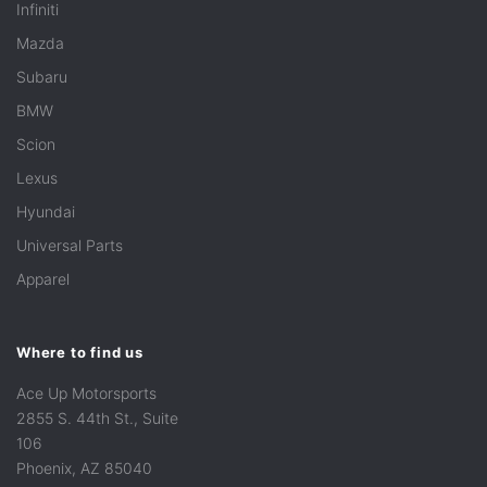
Infiniti
Mazda
Subaru
BMW
Scion
Lexus
Hyundai
Universal Parts
Apparel
Where to find us
Ace Up Motorsports
2855 S. 44th St., Suite
106
Phoenix, AZ 85040