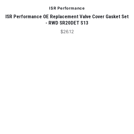
ISR Performance
 -
ISR Performance OE Replacement Valve Cover Gasket Set
- RWD SR20DET S13
$26.12