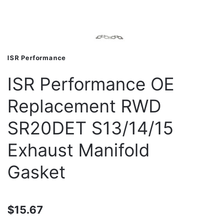
ISR Performance
ISR Performance OE
Replacement RWD
SR20DET S13/14/15
Exhaust Manifold
Gasket
$15.67