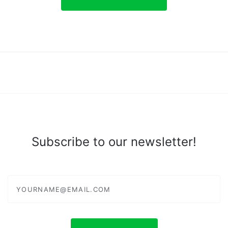
Subscribe to our newsletter!
yourname@email.com