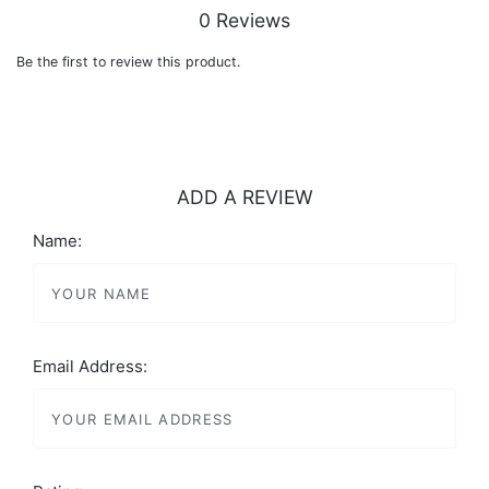
0 Reviews
Be the first to review this product.
ADD A REVIEW
Name:
Email Address: