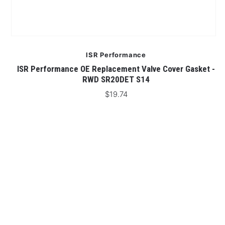
ISR Performance
D
ISR Performance OE Replacement Valve Cover Gasket -
I
RWD SR20DET S14
$19.74