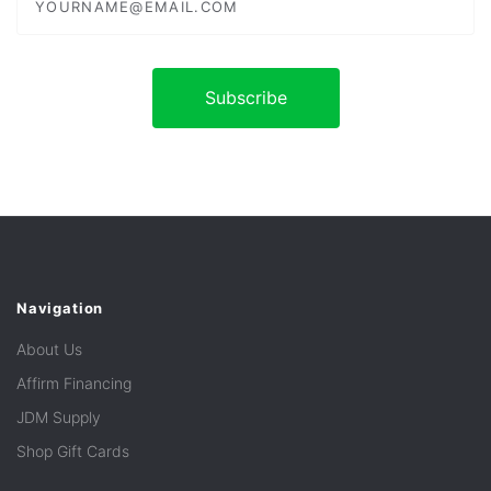
Navigation
About Us
Affirm Financing
JDM Supply
Shop Gift Cards