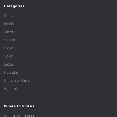
Categories
Nissan
Infiniti
Mazda
Subaru
BMW
Scion
Lexus
Hyundai
Universal Parts
Apparel
Where to find us
Ace Up Motorsports