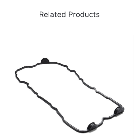
Related Products