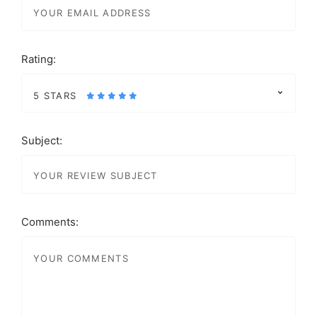
Rating:
5 STARS
Subject:
Comments: