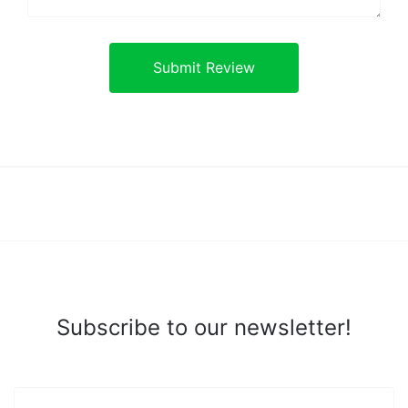
Subscribe to our newsletter!
yourname@email.com