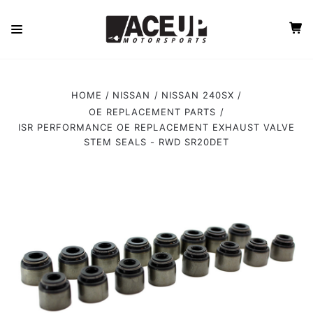
HOME
NISSAN
NISSAN 240SX
OE REPLACEMENT PARTS
ISR PERFORMANCE OE REPLACEMENT EXHAUST VALVE
STEM SEALS - RWD SR20DET