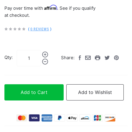
Affirm
Pay over time with
. See if you qualify
at checkout.
(
0 REVIEWS
)
Qty:
Share:
Add to Cart
Add to Wishlist