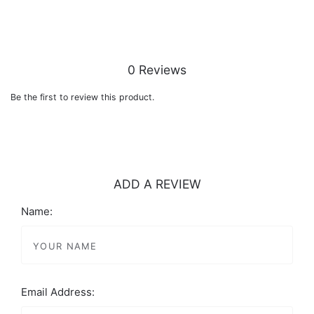
0 Reviews
Be the first to review this product.
ADD A REVIEW
Name:
Email Address: