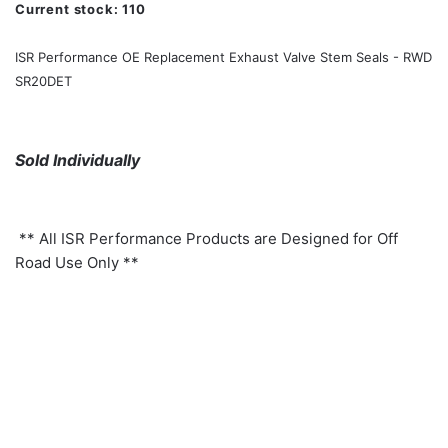
Current stock:
110
ISR Performance OE Replacement Exhaust Valve Stem Seals - RWD
SR20DET
Sold Individually
** All ISR Performance Products are Designed for Off
Road Use Only **