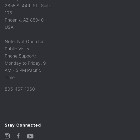
2855 S. 44th St., Suite
106
Phoenix, AZ 85040
USA
Note: Not Open for
Public Visits
Phone Support:
Monday to Friday, 9
AM - 5 PM Pacific
Time
805-467-1060
Stay Connected
Instagram
Facebook
YouTube