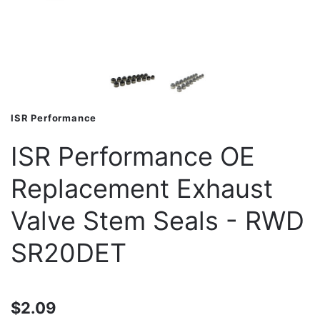
ISR Performance
ISR Performance OE
Replacement Exhaust
Valve Stem Seals - RWD
SR20DET
$2.09