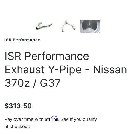
ISR Performance
ISR Performance
Exhaust Y-Pipe - Nissan
370z / G37
$313.50
Affirm
Pay over time with
. See if you qualify
at checkout.