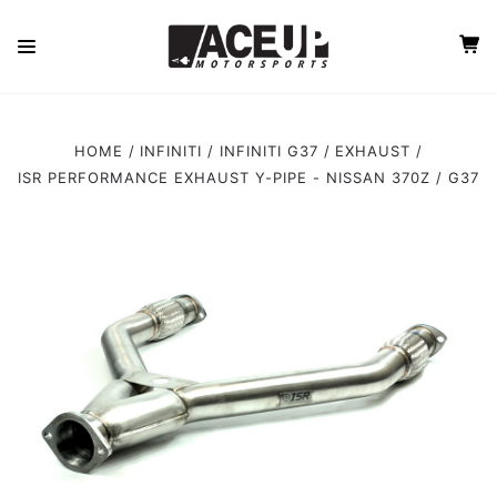
HOME
INFINITI
INFINITI G37
EXHAUST
ISR PERFORMANCE EXHAUST Y-PIPE - NISSAN 370Z / G37