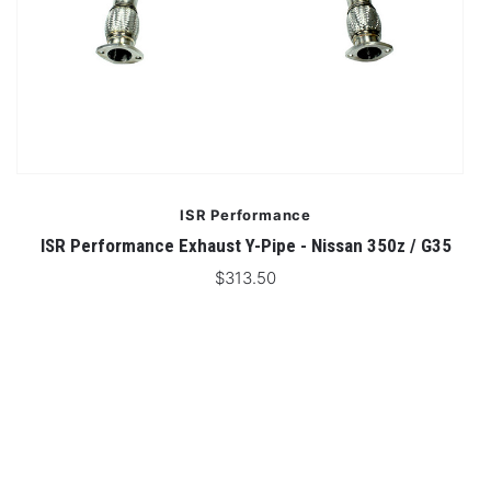
ISR Performance
ISR Performance Exhaust Y-Pipe - Nissan 350z / G35
IS
$313.50