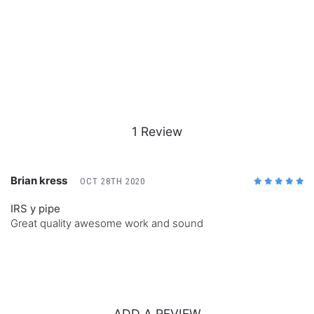
1 Review
Brian kress
OCT 28TH 2020
5
/5
IRS y pipe
Great quality awesome work and sound
ADD A REVIEW