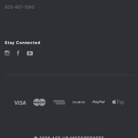
805-467-1060
Stay Connected
Instagram
Facebook
YouTube