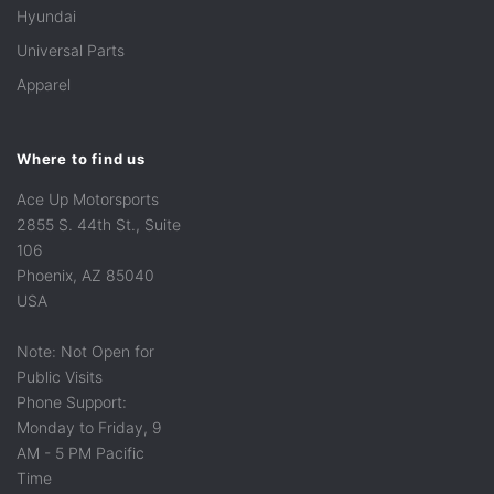
Hyundai
Universal Parts
Apparel
Where to find us
Ace Up Motorsports
2855 S. 44th St., Suite
106
Phoenix, AZ 85040
USA
Note: Not Open for
Public Visits
Phone Support:
Monday to Friday, 9
AM - 5 PM Pacific
Time