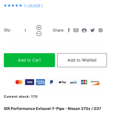
(
1 REVIEW
)
Qty:
Share:
Add to Cart
Add to Wishlist
Current stock:
170
ISR Performance Exhaust Y-Pipe - Nissan 370z / G37