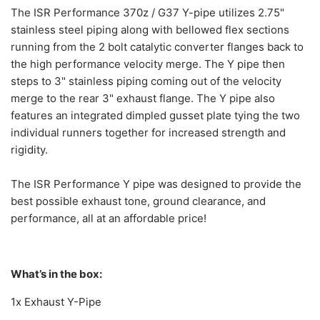
The ISR Performance 370z / G37 Y-pipe utilizes 2.75"
stainless steel piping along with bellowed flex sections
running from the 2 bolt catalytic converter flanges back to
the high performance velocity merge. The Y pipe then
steps to 3" stainless piping coming out of the velocity
merge to the rear 3" exhaust flange. The Y pipe also
features an integrated dimpled gusset plate tying the two
individual runners together for increased strength and
rigidity.
The ISR Performance Y pipe was designed to provide the
best possible exhaust tone, ground clearance, and
performance, all at an affordable price!
What’s in the box:
1x Exhaust Y-Pipe