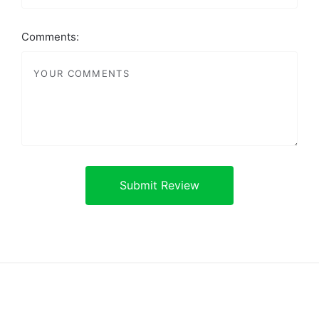
Comments: