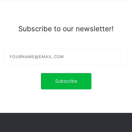
Subscribe to our newsletter!
yourname@email.com