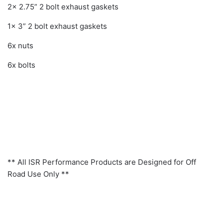
2x 2.75” 2 bolt exhaust gaskets
1x 3” 2 bolt exhaust gaskets
6x nuts
6x bolts
** All ISR Performance Products are Designed for Off
Road Use Only **