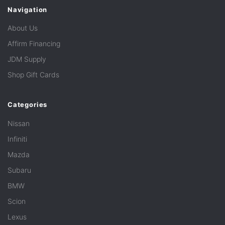
Navigation
About Us
Affirm Financing
JDM Supply
Shop Gift Cards
Categories
Nissan
Infiniti
Mazda
Subaru
BMW
Scion
Lexus