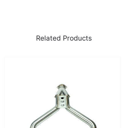
Related Products