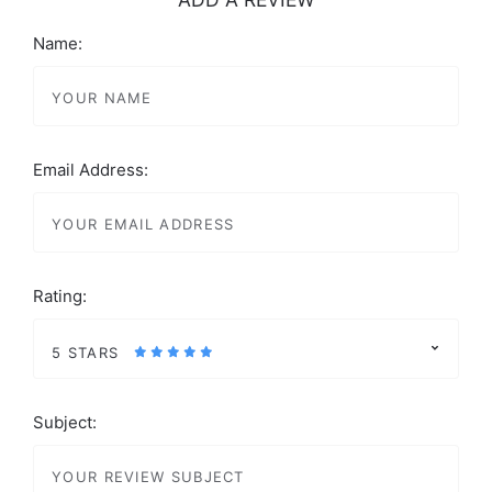
Name:
Email Address:
Rating:
5 STARS
Subject: