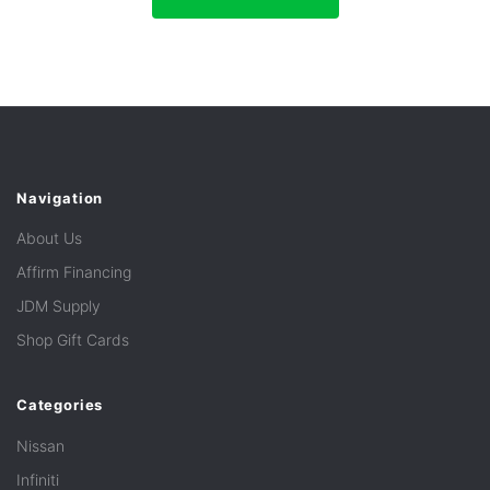
Navigation
About Us
Affirm Financing
JDM Supply
Shop Gift Cards
Categories
Nissan
Infiniti