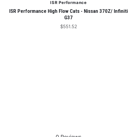
ISR Performance
ISR Performance High Flow Cats - Nissan 370Z/ Infiniti
IS
G37
$551.52
0 Reviews