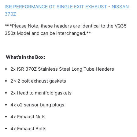
ISR PERFORMANCE GT SINGLE EXIT EXHAUST - NISSAN
370Z
***Please Note, these headers are identical to the VQ35
350z Model and can be interchanged.**
What’s in the Box:
2x ISR 370Z Stainless Steel Long Tube Headers
2x 2 bolt exhaust gaskets
2x Head to manifold gaskets
4x o2 sensor bung plugs
4x Exhaust Nuts
4x Exhaust Bolts