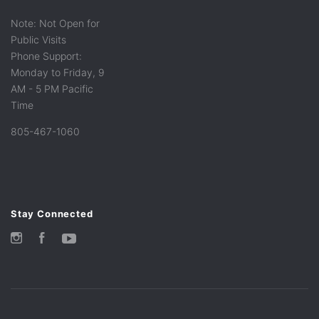
Note: Not Open for
Public Visits
Phone Support:
Monday to Friday, 9
AM - 5 PM Pacific
Time
805-467-1060
Stay Connected
Instagram
Facebook
YouTube