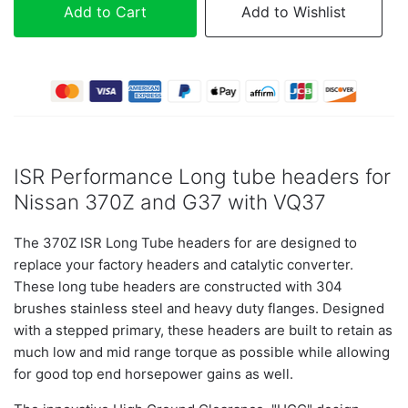
Add to Cart
Add to Wishlist
ISR Performance Long tube headers for
Nissan 370Z and G37 with VQ37
The 370Z ISR Long Tube headers for are designed to
replace your factory headers and catalytic converter.
These long tube headers are constructed with 304
brushes stainless steel and heavy duty flanges. Designed
with a stepped primary, these headers are built to retain as
much low and mid range torque as possible while allowing
for good top end horsepower gains as well.