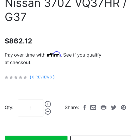
Nissan 370Z VQ37HR /
G37
$862.12
Affirm
Pay over time with
. See if you qualify
at checkout.
(
0 REVIEWS
)
Qty:
Share: