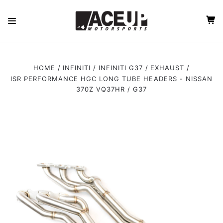
HOME
INFINITI
INFINITI G37
EXHAUST
ISR PERFORMANCE HGC LONG TUBE HEADERS - NISSAN
370Z VQ37HR / G37