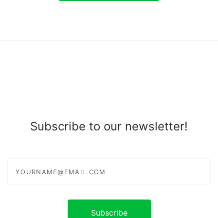
Subscribe to our newsletter!
yourname@email.com