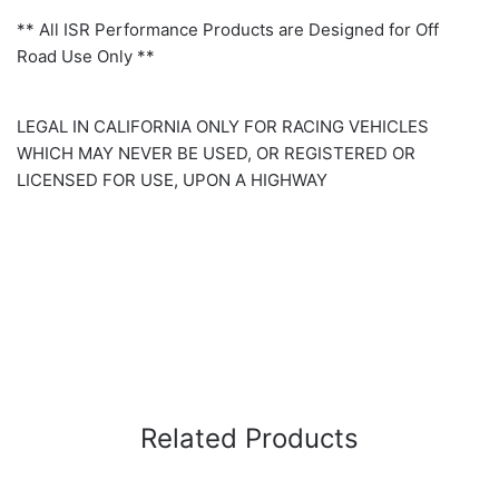
** All ISR Performance Products are Designed for Off
Road Use Only **
LEGAL IN CALIFORNIA ONLY FOR RACING VEHICLES
WHICH MAY NEVER BE USED, OR REGISTERED OR
LICENSED FOR USE, UPON A HIGHWAY
Related Products