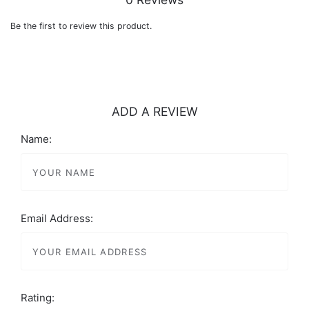
Be the first to review this product.
ADD A REVIEW
Name:
Email Address:
Rating: