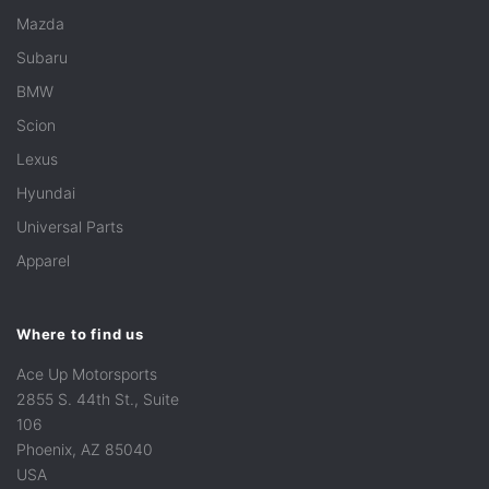
Mazda
Subaru
BMW
Scion
Lexus
Hyundai
Universal Parts
Apparel
Where to find us
Ace Up Motorsports
2855 S. 44th St., Suite
106
Phoenix, AZ 85040
USA