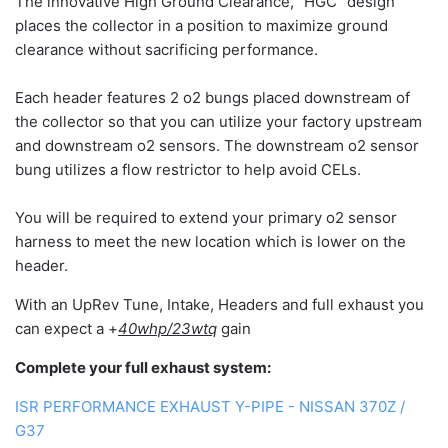
The innovative High Ground Clearance, "HGC" design
places the collector in a position to maximize ground
clearance without sacrificing performance.
Each header features 2 o2 bungs placed downstream of
the collector so that you can utilize your factory upstream
and downstream o2 sensors. The downstream o2 sensor
bung utilizes a flow restrictor to help avoid CELs.
You will be required to extend your primary o2 sensor
harness to meet the new location which is lower on the
header.
With an UpRev Tune, Intake, Headers and full exhaust you
can expect a +
40whp/23wtq
gain
Complete your full exhaust system:
ISR PERFORMANCE EXHAUST Y-PIPE - NISSAN 370Z /
G37