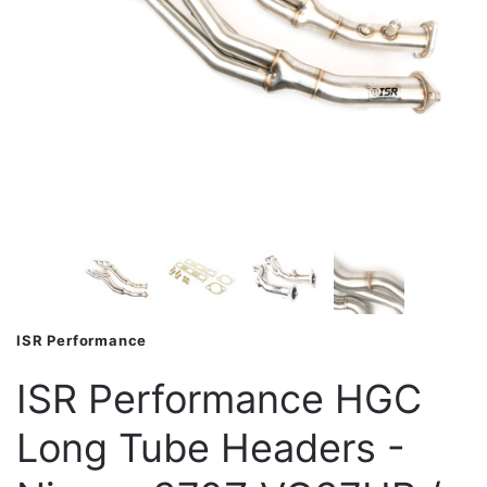
ISR Performance
ISR Performance HGC
Long Tube Headers -