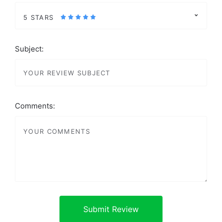
5 STARS
Subject:
Comments: