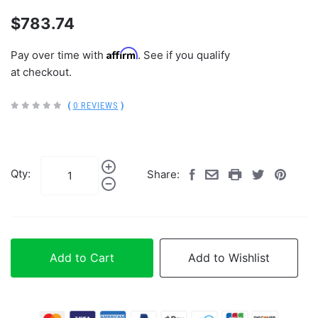
$783.74
Affirm
Pay over time with
. See if you qualify
at checkout.
(
0 REVIEWS
)
Qty:
Share:
Add to Cart
Add to Wishlist