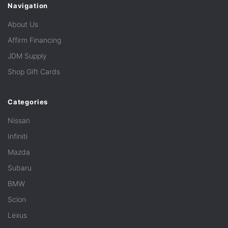
Navigation
About Us
Affirm Financing
JDM Supply
Shop Gift Cards
Categories
Nissan
Infiniti
Mazda
Subaru
BMW
Scion
Lexus