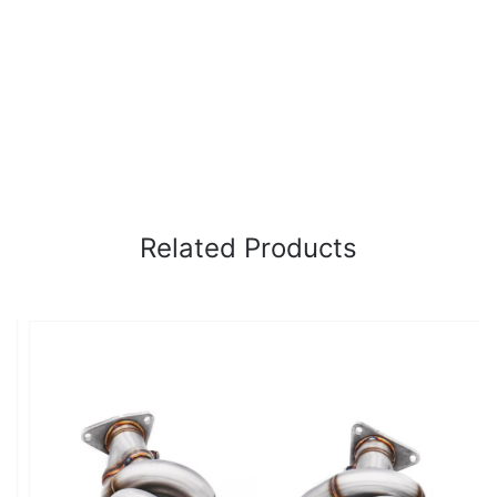
Related Products