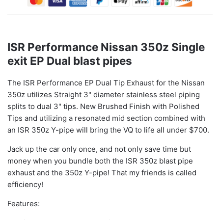
ISR Performance Nissan 350z Single
exit EP Dual blast pipes
The ISR Performance EP Dual Tip Exhaust for the Nissan
350z utilizes Straight 3" diameter stainless steel piping
splits to dual 3" tips.
New Brushed Finish with Polished
Tips and utilizing a resonated mid section
combined with
an ISR 350z Y-pipe will bring the VQ to life all under $700.
Jack up the car only once, and not only save time but
money when you bundle both the ISR 350z blast pipe
exhaust and the 350z Y-pipe! That my friends is called
efficiency!
Features: