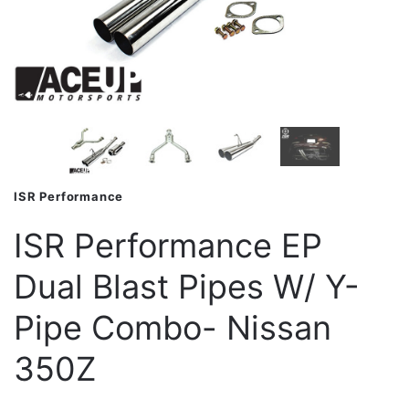
ISR Performance
ISR Performance EP
Dual Blast Pipes W/ Y-
Pipe Combo- Nissan
350Z