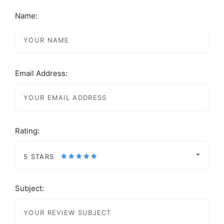
Name:
Email Address:
Rating:
5 STARS
Subject: