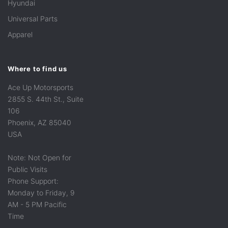
Hyundai
Universal Parts
Apparel
Where to find us
Ace Up Motorsports
2855 S. 44th St., Suite
106
Phoenix, AZ 85040
USA
Note: Not Open for
Public Visits
Phone Support:
Monday to Friday, 9
AM - 5 PM Pacific
Time