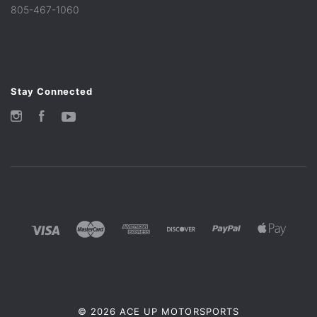
805-467-1060
Stay Connected
Instagram
Facebook
YouTube
©
2026 ACE UP MOTORSPORTS