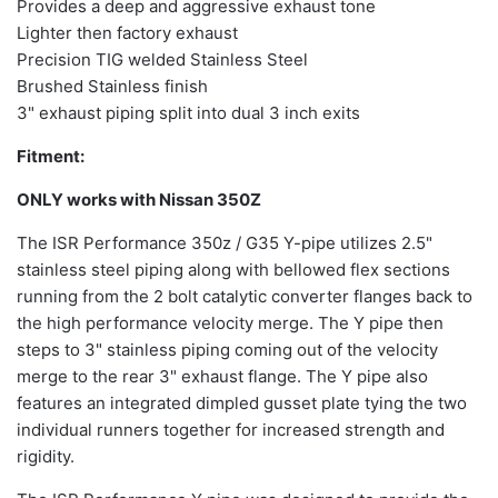
Provides a deep and aggressive exhaust tone
Lighter then factory exhaust
Precision TIG welded Stainless Steel
Brushed Stainless finish
3" exhaust piping split into dual 3 inch exits
Fitment:
ONLY works with Nissan 350Z
The ISR Performance 350z / G35 Y-pipe utilizes 2.5"
stainless steel piping along with bellowed flex sections
running from the 2 bolt catalytic converter flanges back to
the high performance velocity merge. The Y pipe then
steps to 3" stainless piping coming out of the velocity
merge to the rear 3" exhaust flange. The Y pipe also
features an integrated dimpled gusset plate tying the two
individual runners together for increased strength and
rigidity.