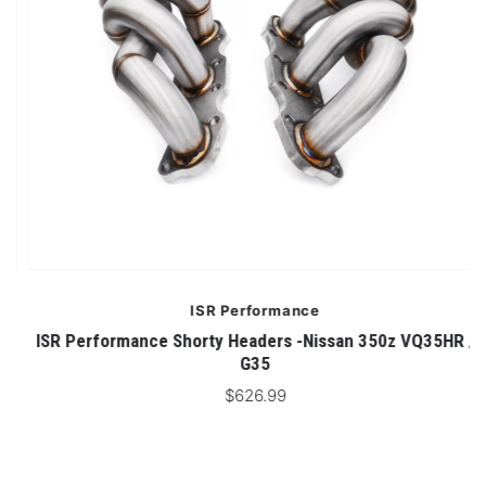
ISR Performance
n
ISR Performance Shorty Headers -Nissan 350z VQ35HR /
G35
$626.99