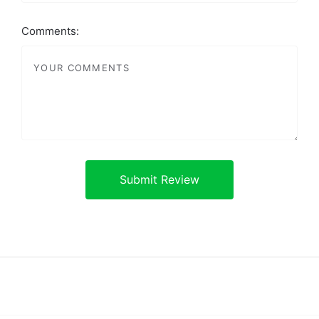
Comments: