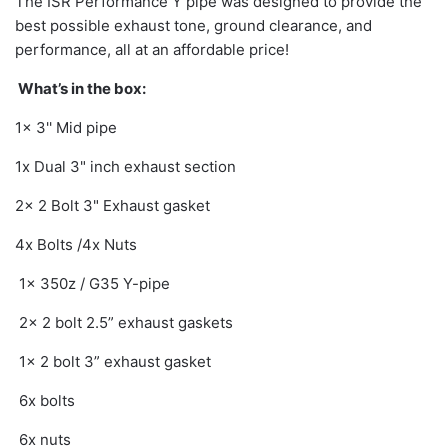
The ISR Performance Y pipe was designed to provide the
best possible exhaust tone, ground clearance, and
performance, all at an affordable price!
What’s in the box:
1x 3'' Mid pipe
1x Dual 3" inch exhaust section
2x 2 Bolt 3" Exhaust gasket
4x Bolts /4x Nuts
1x 350z / G35 Y-pipe
2x 2 bolt 2.5” exhaust gaskets
1x 2 bolt 3” exhaust gasket
6x bolts
6x nuts