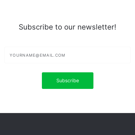
Subscribe to our newsletter!
yourname@email.com