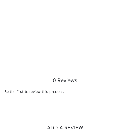
0 Reviews
Be the first to review this product.
ADD A REVIEW