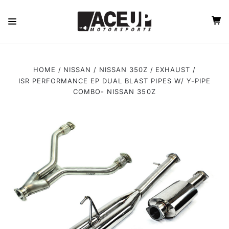
HOME
NISSAN
NISSAN 350Z
EXHAUST
ISR PERFORMANCE EP DUAL BLAST PIPES W/ Y-PIPE
COMBO- NISSAN 350Z